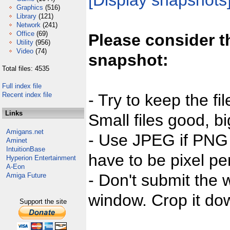
[Display snapshots
Graphics
(516)
Library
(121)
Network
(241)
Office
(69)
Please consider t
Utility
(956)
Video
(74)
snapshot:
Total files: 4535
Full index file
Recent index file
- Try to keep the fi
Links
Small files good, bi
Amigans.net
- Use JPEG if PNG j
Aminet
IntuitionBase
have to be pixel per
Hyperion Entertainment
A-Eon
- Don't submit the w
Amiga Future
window. Crop it dow
Support the site