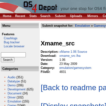
Home
Recent
Stats
Search
Submit
Uploads
Mirrors
Co
Menu
Submit snapshot for:
Emulation
»
Gamesy
Features
Crashlogs
Xmame_src
Bug tracker
Locale browser
Description:
xMame 1.06 Source
Download:
xmame_src.lha
Version:
1.06
Date:
23 May 2009
Category:
emulation/gamesystem
Categories
FileID:
4831
Audio
(351)
Datatype
(51)
[Back to readme p
Demo
(206)
Development
(625)
Document
(24)
Driver
(102)
Emulation
(155)
Game
(1044)