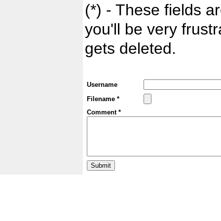
(*) - These fields ar
you'll be very frust
gets deleted.
Username
Filename *
Comment *