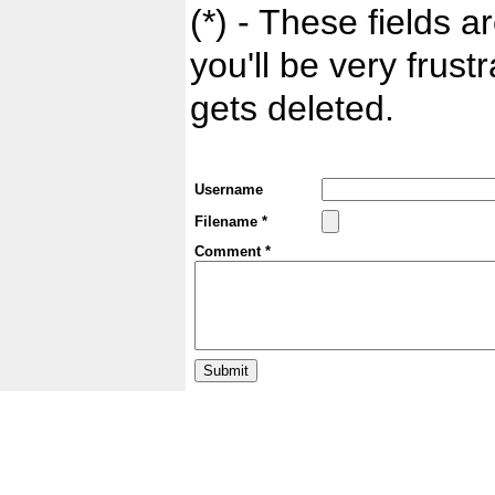
(*) - These fields ar
you'll be very frust
gets deleted.
Username
Filename *
Comment *