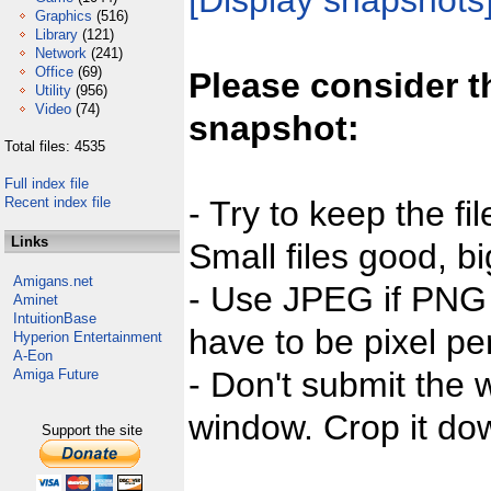
[Display snapshots
Graphics
(516)
Library
(121)
Network
(241)
Office
(69)
Please consider t
Utility
(956)
Video
(74)
snapshot:
Total files: 4535
Full index file
Recent index file
- Try to keep the fi
Links
Small files good, bi
Amigans.net
- Use JPEG if PNG j
Aminet
IntuitionBase
have to be pixel per
Hyperion Entertainment
A-Eon
- Don't submit the w
Amiga Future
window. Crop it dow
Support the site