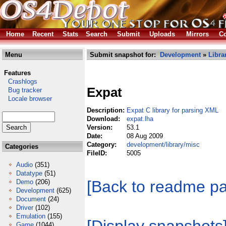
Home
Recent
Stats
Search
Submit
Uploads
Mirrors
Co
Menu
Submit snapshot for:
Development
»
Libra
Features
Crashlogs
Expat
Bug tracker
Locale browser
Description:
Expat C library for parsing XML
Download:
expat.lha
Version:
53.1
Date:
08 Aug 2009
Category:
development/library/misc
Categories
FileID:
5005
Audio
(351)
Datatype
(51)
[Back to readme p
Demo
(206)
Development
(625)
Document
(24)
Driver
(102)
Emulation
(155)
Game
(1044)