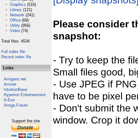
[Display snapshots
Graphics
(516)
Library
(121)
Network
(241)
Office
(69)
Please consider t
Utility
(956)
Video
(74)
snapshot:
Total files: 4534
Full index file
Recent index file
- Try to keep the fi
Links
Small files good, bi
Amigans.net
- Use JPEG if PNG j
Aminet
IntuitionBase
have to be pixel per
Hyperion Entertainment
A-Eon
- Don't submit the w
Amiga Future
window. Crop it dow
Support the site