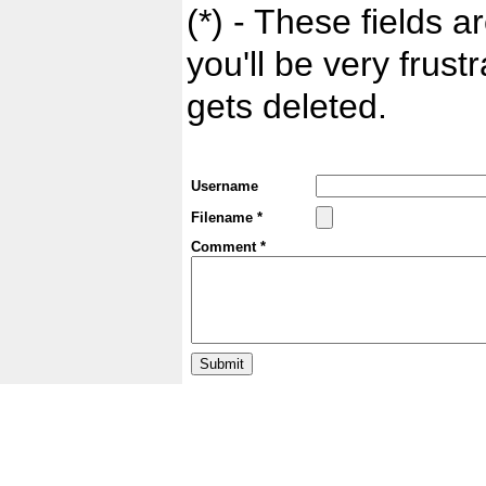
(*) - These fields ar
you'll be very frust
gets deleted.
Username
Filename *
Comment *