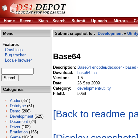
Home
Recent
Stats
Search
Submit
Uploads
Mirrors
Co
Menu
Submit snapshot for:
Development
»
Utilit
Features
Crashlogs
Base64
Bug tracker
Locale browser
Description:
Base64 encoder/decoder - based
Download:
base64.lha
Version:
1.5
Date:
28 Sep 2009
Category:
development/utility
Categories
FileID:
5068
Audio
(351)
Datatype
(51)
[Back to readme p
Demo
(206)
Development
(625)
Document
(24)
Driver
(102)
Emulation
(155)
Game
(1043)