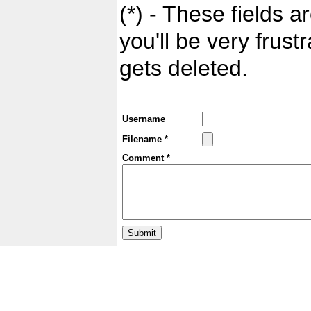
(*) - These fields ar
you'll be very frust
gets deleted.
Username
Filename *
Comment *