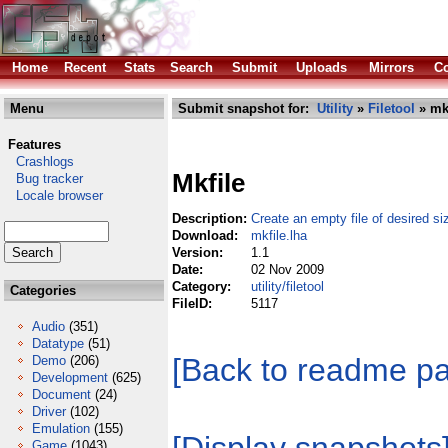
Home
Recent
Stats
Search
Submit
Uploads
Mirrors
Co
Menu
Submit snapshot for:
Utility
»
Filetool
» mkf
Features
Crashlogs
Mkfile
Bug tracker
Locale browser
Description:
Create an empty file of desired si
Download:
mkfile.lha
Version:
1.1
Date:
02 Nov 2009
Category:
utility/filetool
Categories
FileID:
5117
Audio
(351)
Datatype
(51)
[Back to readme p
Demo
(206)
Development
(625)
Document
(24)
Driver
(102)
Emulation
(155)
Game
(1043)