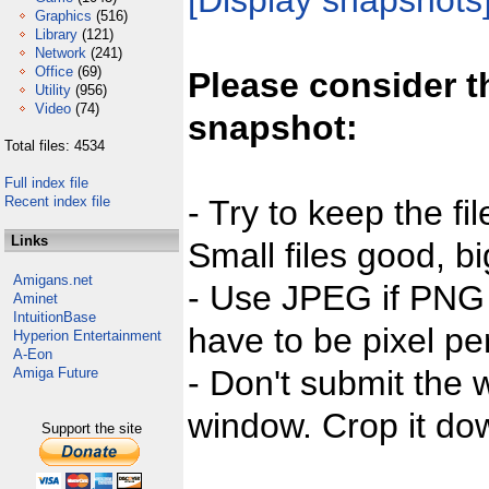
[Display snapshots
Graphics
(516)
Library
(121)
Network
(241)
Office
(69)
Please consider t
Utility
(956)
Video
(74)
snapshot:
Total files: 4534
Full index file
Recent index file
- Try to keep the fi
Links
Small files good, bi
Amigans.net
- Use JPEG if PNG j
Aminet
IntuitionBase
have to be pixel per
Hyperion Entertainment
A-Eon
- Don't submit the w
Amiga Future
window. Crop it dow
Support the site