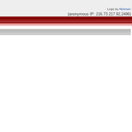
Logo by
Nickman
(anonymous IP: 216.73.217.92,2496)