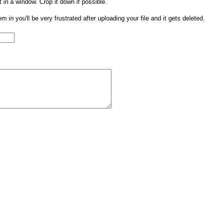
t in a window. Crop it down if possible.
them in you'll be very frustrated after uploading your file and it gets deleted.