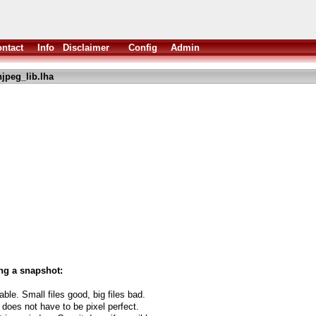
ntact
Info
Disclaimer
Config
Admin
jpeg_lib.lha
ng a snapshot:
able. Small files good, big files bad.
 does not have to be pixel perfect.