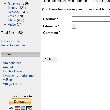
- Don't submit the whole screen if the app is jus
Graphics
(516)
Library
(121)
(*) - These fields are required. If you don't fill 
Network
(241)
Office
(69)
Username
Utility
(956)
Video
(74)
Filename *
Total files: 4534
Comment *
Full index file
Recent index file
Links
Amigans.net
Aminet
IntuitionBase
Hyperion Entertainment
A-Eon
Amiga Future
Support the site