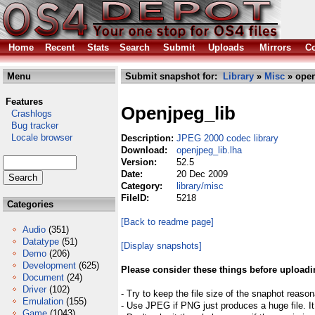
Home
Recent
Stats
Search
Submit
Uploads
Mirrors
Co
Menu
Submit snapshot for:
Library
»
Misc
» open
Features
Openjpeg_lib
Crashlogs
Bug tracker
Locale browser
Description:
JPEG 2000 codec library
Download:
openjpeg_lib.lha
Version:
52.5
Date:
20 Dec 2009
Category:
library/misc
FileID:
5218
Categories
[Back to readme page]
Audio
(351)
Datatype
(51)
[Display snapshots]
Demo
(206)
Development
(625)
Please consider these things before uploadi
Document
(24)
Driver
(102)
- Try to keep the file size of the snaphot reason
Emulation
(155)
- Use JPEG if PNG just produces a huge file. It
Game
(1043)