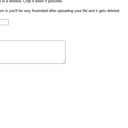
t in a window. Crop it down if possible.
them in you'll be very frustrated after uploading your file and it gets deleted.