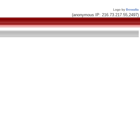
Logo by
Browallia
(anonymous IP: 216.73.217.55,2497)