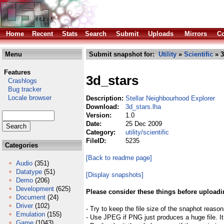
Home
Recent
Stats
Search
Submit
Uploads
Mirrors
Co
Menu
Submit snapshot for:
Utility
»
Scientific
» 3
Features
3d_stars
Crashlogs
Bug tracker
Locale browser
Description:
Stellar Neighbourhood Explorer
Download:
3d_stars.lha
Version:
1.0
Date:
25 Dec 2009
Category:
utility/scientific
FileID:
5235
Categories
[Back to readme page]
Audio
(351)
Datatype
(51)
[Display snapshots]
Demo
(206)
Development
(625)
Please consider these things before uploadi
Document
(24)
Driver
(102)
- Try to keep the file size of the snaphot reason
Emulation
(155)
- Use JPEG if PNG just produces a huge file. It
Game
(1043)