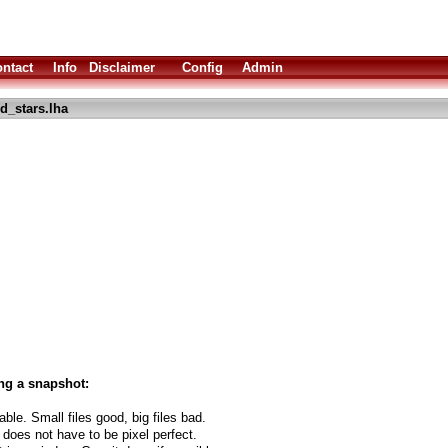
ntact
Info
Disclaimer
Config
Admin
d_stars.lha
ng a snapshot:
able. Small files good, big files bad.
 does not have to be pixel perfect.