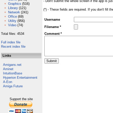
- Don't submit the whole screen if the app is jus
Graphics
(516)
Library
(121)
(*) - These fields are required. If you don't fill 
Network
(241)
Office
(69)
Username
Utility
(956)
Video
(74)
Filename *
Total files: 4534
Comment *
Full index file
Recent index file
Links
Amigans.net
Aminet
IntuitionBase
Hyperion Entertainment
A-Eon
Amiga Future
Support the site