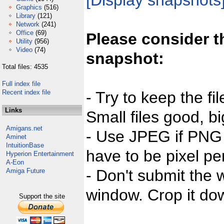
[Display snapshots
Graphics
(516)
Library
(121)
Network
(241)
Office
(69)
Please consider t
Utility
(956)
Video
(74)
snapshot:
Total files: 4535
Full index file
Recent index file
- Try to keep the fi
Links
Small files good, bi
Amigans.net
- Use JPEG if PNG j
Aminet
IntuitionBase
have to be pixel per
Hyperion Entertainment
A-Eon
- Don't submit the w
Amiga Future
window. Crop it dow
Support the site