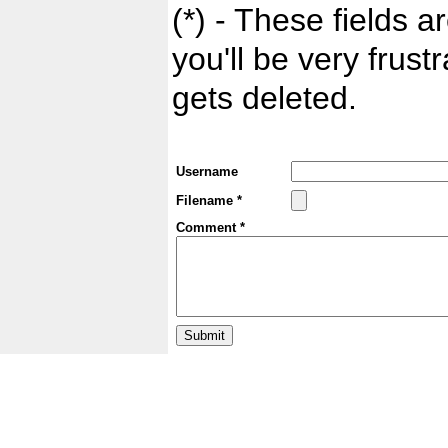
(*) - These fields ar
you'll be very frust
gets deleted.
Username
Filename *
Comment *