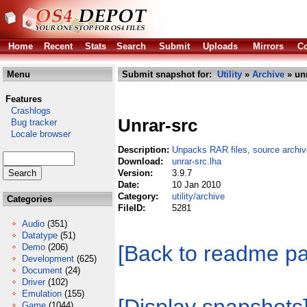
Home
Recent
Stats
Search
Submit
Uploads
Mirrors
Co
Menu
Submit snapshot for:
Utility
»
Archive
» unr
Features
Crashlogs
Unrar-src
Bug tracker
Locale browser
Description:
Unpacks RAR files, source archiv
Download:
unrar-src.lha
Version:
3.9.7
Date:
10 Jan 2010
Category:
utility/archive
Categories
FileID:
5281
Audio
(351)
Datatype
(51)
[Back to readme p
Demo
(206)
Development
(625)
Document
(24)
Driver
(102)
Emulation
(155)
Game
(1044)