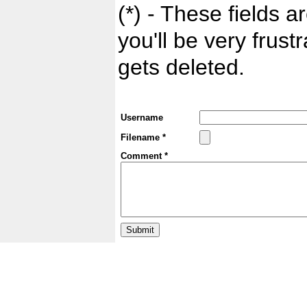
(*) - These fields ar
you'll be very frust
gets deleted.
Username
Filename *
Comment *