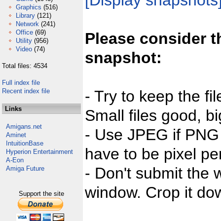
[Display snapshots
Graphics
(516)
Library
(121)
Network
(241)
Office
(69)
Please consider t
Utility
(956)
Video
(74)
snapshot:
Total files: 4534
Full index file
Recent index file
- Try to keep the fi
Links
Small files good, bi
Amigans.net
- Use JPEG if PNG j
Aminet
IntuitionBase
have to be pixel per
Hyperion Entertainment
A-Eon
- Don't submit the w
Amiga Future
window. Crop it dow
Support the site