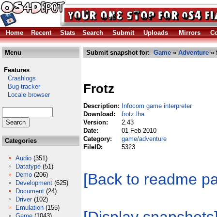
Home
Recent
Stats
Search
Submit
Uploads
Mirrors
Co
Menu
Submit snapshot for:
Game
»
Adventure
» 
Features
Crashlogs
Frotz
Bug tracker
Locale browser
Description:
Infocom game interpreter
Download:
frotz.lha
Version:
2.43
Date:
01 Feb 2010
Category:
game/adventure
Categories
FileID:
5323
Audio
(351)
Datatype
(51)
[Back to readme p
Demo
(206)
Development
(625)
Document
(24)
Driver
(102)
Emulation
(155)
Game
(1043)