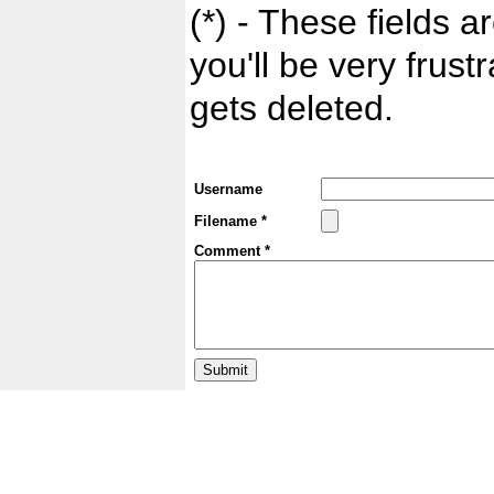
(*) - These fields ar
you'll be very frust
gets deleted.
Username
Filename *
Comment *