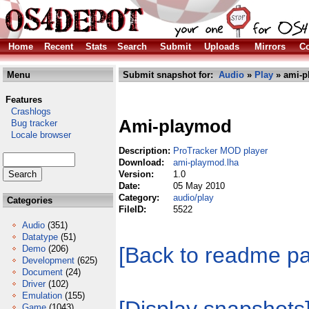
Home
Recent
Stats
Search
Submit
Uploads
Mirrors
Co
Menu
Submit snapshot for:
Audio
»
Play
» ami-p
Features
Crashlogs
Ami-playmod
Bug tracker
Locale browser
Description:
ProTracker MOD player
Download:
ami-playmod.lha
Version:
1.0
Date:
05 May 2010
Category:
audio/play
Categories
FileID:
5522
Audio
(351)
Datatype
(51)
[Back to readme p
Demo
(206)
Development
(625)
Document
(24)
Driver
(102)
Emulation
(155)
Game
(1043)