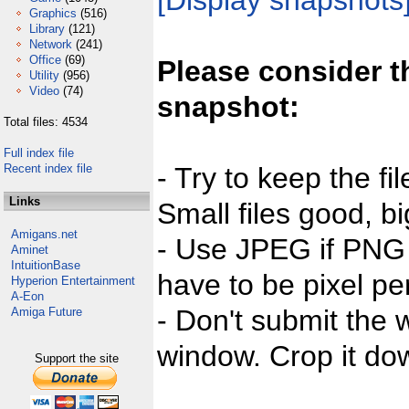
[Display snapshots
Graphics
(516)
Library
(121)
Network
(241)
Office
(69)
Please consider t
Utility
(956)
Video
(74)
snapshot:
Total files: 4534
Full index file
Recent index file
- Try to keep the fi
Links
Small files good, bi
Amigans.net
- Use JPEG if PNG j
Aminet
IntuitionBase
have to be pixel per
Hyperion Entertainment
A-Eon
- Don't submit the w
Amiga Future
window. Crop it dow
Support the site