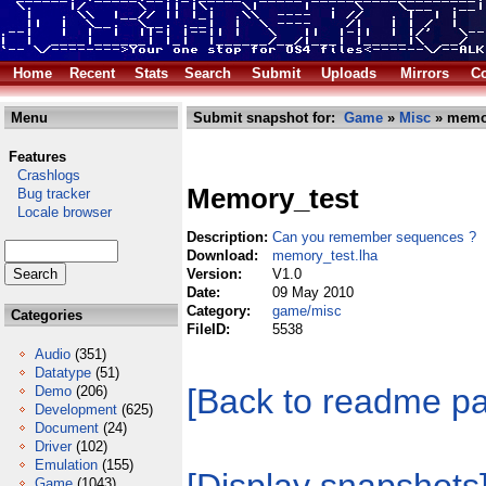
Home
Recent
Stats
Search
Submit
Uploads
Mirrors
Co
Menu
Submit snapshot for:
Game
»
Misc
» memor
Features
Crashlogs
Memory_test
Bug tracker
Locale browser
Description:
Can you remember sequences ?
Download:
memory_test.lha
Version:
V1.0
Date:
09 May 2010
Category:
game/misc
Categories
FileID:
5538
Audio
(351)
Datatype
(51)
[Back to readme p
Demo
(206)
Development
(625)
Document
(24)
Driver
(102)
Emulation
(155)
Game
(1043)