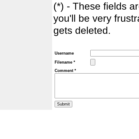
(*) - These fields ar
you'll be very frust
gets deleted.
Username
Filename *
Comment *