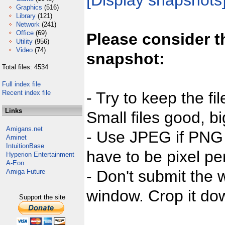
[Display snapshots
Graphics
(516)
Library
(121)
Network
(241)
Office
(69)
Please consider t
Utility
(956)
Video
(74)
snapshot:
Total files: 4534
Full index file
Recent index file
- Try to keep the fi
Links
Small files good, bi
Amigans.net
- Use JPEG if PNG j
Aminet
IntuitionBase
have to be pixel per
Hyperion Entertainment
A-Eon
- Don't submit the w
Amiga Future
window. Crop it dow
Support the site