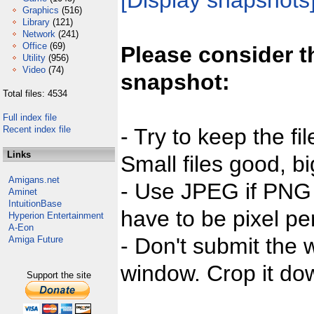
[Display snapshots
Graphics
(516)
Library
(121)
Network
(241)
Office
(69)
Please consider t
Utility
(956)
Video
(74)
snapshot:
Total files: 4534
Full index file
Recent index file
- Try to keep the fi
Links
Small files good, bi
Amigans.net
- Use JPEG if PNG j
Aminet
IntuitionBase
have to be pixel per
Hyperion Entertainment
A-Eon
- Don't submit the w
Amiga Future
window. Crop it dow
Support the site