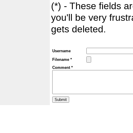
(*) - These fields ar
you'll be very frust
gets deleted.
Username
Filename *
Comment *