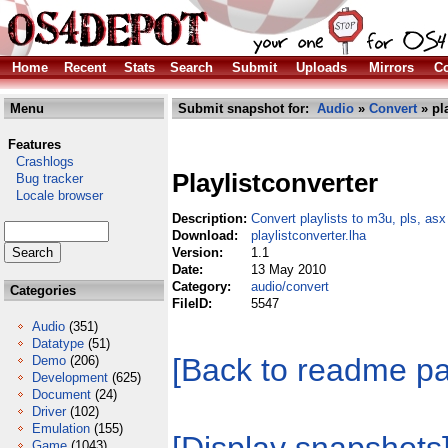
Home
Recent
Stats
Search
Submit
Uploads
Mirrors
Co
Menu
Submit snapshot for:
Audio
»
Convert
» pla
Features
Crashlogs
Playlistconverter
Bug tracker
Locale browser
Description:
Convert playlists to m3u, pls, as
Download:
playlistconverter.lha
Version:
1.1
Date:
13 May 2010
Category:
audio/convert
Categories
FileID:
5547
Audio
(351)
Datatype
(51)
[Back to readme p
Demo
(206)
Development
(625)
Document
(24)
Driver
(102)
Emulation
(155)
Game
(1043)