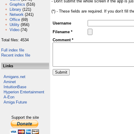
- Don't submit the whole screen if the app is jus
Graphics
(516)
Library
(121)
(*) - These fields are required. If you don't fill 
Network
(241)
Office
(69)
Username
Utility
(956)
Video
(74)
Filename *
Total files: 4534
Comment *
Full index file
Recent index file
Links
Amigans.net
Aminet
IntuitionBase
Hyperion Entertainment
A-Eon
Amiga Future
Support the site