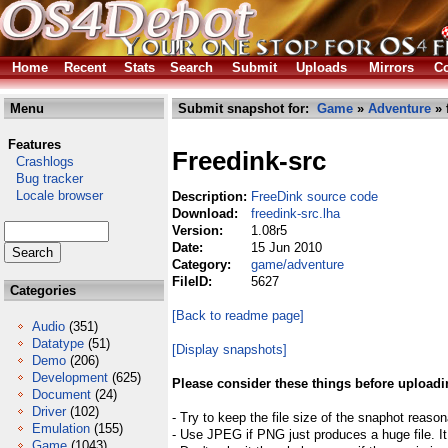
Home
Recent
Stats
Search
Submit
Uploads
Mirrors
Co
Menu
Submit snapshot for:
Game
»
Adventure
» 
Features
Freedink-src
Crashlogs
Bug tracker
Locale browser
Description:
FreeDink source code
Download:
freedink-src.lha
Version:
1.08r5
Date:
15 Jun 2010
Category:
game/adventure
FileID:
5627
Categories
[Back to readme page]
Audio
(351)
Datatype
(51)
[Display snapshots]
Demo
(206)
Development
(625)
Please consider these things before uploadi
Document
(24)
Driver
(102)
- Try to keep the file size of the snaphot reason
Emulation
(155)
- Use JPEG if PNG just produces a huge file. It
Game
(1043)