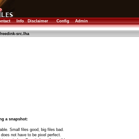
ntact
Info
Disclaimer
Config
Admin
freedink-src.lha
ng a snapshot:
able. Small files good, big files bad.
 does not have to be pixel perfect.