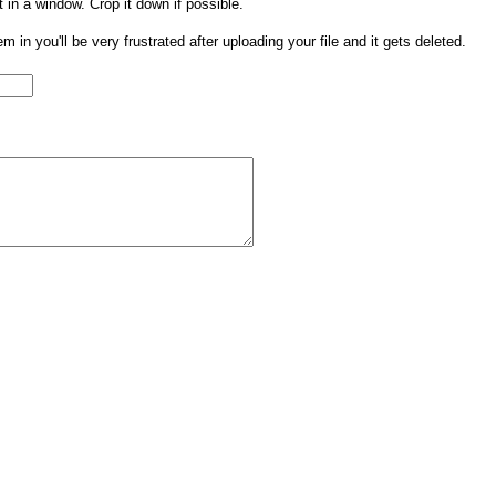
t in a window. Crop it down if possible.
them in you'll be very frustrated after uploading your file and it gets deleted.