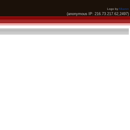
Logo by
Alkaron
(anonymous IP: 216.73.217.62,2497)