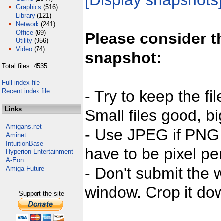
[Display snapshots
Graphics
(516)
Library
(121)
Network
(241)
Office
(69)
Please consider t
Utility
(956)
Video
(74)
snapshot:
Total files: 4535
Full index file
Recent index file
- Try to keep the fi
Links
Small files good, bi
Amigans.net
- Use JPEG if PNG j
Aminet
IntuitionBase
have to be pixel per
Hyperion Entertainment
A-Eon
- Don't submit the w
Amiga Future
window. Crop it dow
Support the site