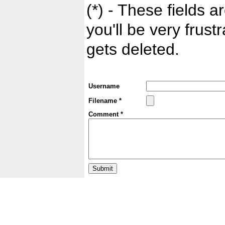
(*) - These fields ar
you'll be very frust
gets deleted.
Username
Filename *
Comment *