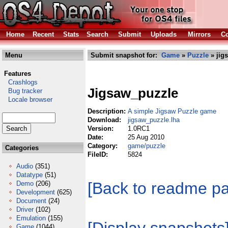
Home
Recent
Stats
Search
Submit
Uploads
Mirrors
Co
Menu
Submit snapshot for:
Game
»
Puzzle
» jig
Features
Crashlogs
Jigsaw_puzzle
Bug tracker
Locale browser
Description:
A simple Jigsaw Puzzle game
Download:
jigsaw_puzzle.lha
Version:
1.0RC1
Date:
25 Aug 2010
Category:
game/puzzle
Categories
FileID:
5824
Audio
(351)
Datatype
(51)
[Back to readme p
Demo
(206)
Development
(625)
Document
(24)
Driver
(102)
Emulation
(155)
Game
(1044)