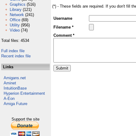
Graphics
(516)
(*) - These fields are required. If you don't fill 
Library
(121)
Network
(241)
Username
Office
(69)
Utility
(956)
Filename *
Video
(74)
Comment *
Total files: 4534
Full index file
Recent index file
Links
Amigans.net
Aminet
IntuitionBase
Hyperion Entertainment
A-Eon
Amiga Future
Support the site