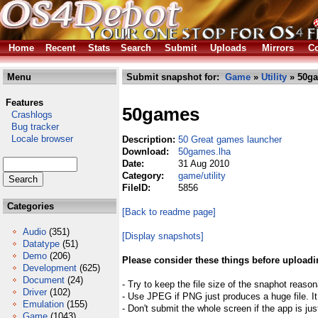
Home
Recent
Stats
Search
Submit
Uploads
Mirrors
Co
Menu
Submit snapshot for:
Game
»
Utility
» 50ga
Features
50games
Crashlogs
Bug tracker
Locale browser
Description:
50 Great games launcher
Download:
50games.lha
Date:
31 Aug 2010
Category:
game/utility
FileID:
5856
Categories
[Back to readme page]
Audio
(351)
[Display snapshots]
Datatype
(51)
Demo
(206)
Please consider these things before uploadi
Development
(625)
Document
(24)
- Try to keep the file size of the snaphot reason
Driver
(102)
- Use JPEG if PNG just produces a huge file. It
Emulation
(155)
- Don't submit the whole screen if the app is jus
Game
(1043)