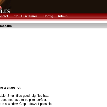
ntact
Info
Disclaimer
Config
Admin
mes.lha
ng a snapshot:
able. Small files good, big files bad.
 does not have to be pixel perfect.
t in a window. Crop it down if possible.