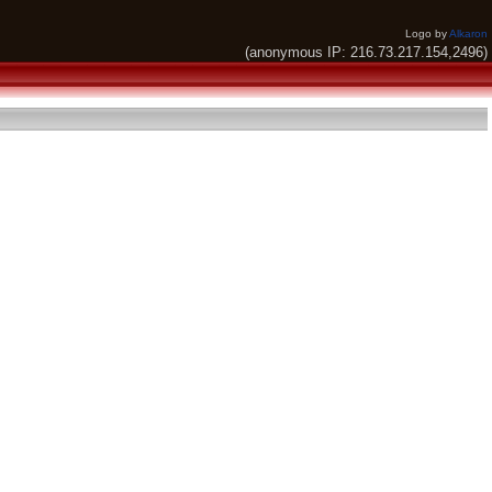
Logo by
Alkaron
(anonymous IP: 216.73.217.154,2496)