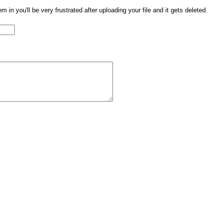
them in you'll be very frustrated after uploading your file and it gets deleted.