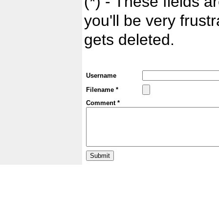
(*) - These fields ar
you'll be very frust
gets deleted.
Username
Filename *
Comment *