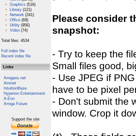
Graphics
(516)
Library
(121)
Network
(241)
Please consider t
Office
(69)
Utility
(956)
snapshot:
Video
(74)
Total files: 4534
Full index file
- Try to keep the fi
Recent index file
Small files good, bi
Links
- Use JPEG if PNG j
Amigans.net
Aminet
have to be pixel per
IntuitionBase
Hyperion Entertainment
- Don't submit the w
A-Eon
Amiga Future
window. Crop it dow
Support the site