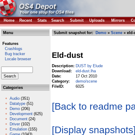
Home
Recent
Stats
Search
Submit
Uploads
Mirrors
Co
Menu
Submit snapshot for:
Demo
»
Scene
» eld-
Features
Crashlogs
Eld-dust
Bug tracker
Locale browser
Description:
DUST by Elude
Download:
eld-dust.lha
Date:
17 Oct 2010
Category:
demo/scene
FileID:
6025
Categories
Audio
(351)
[Back to readme p
Datatype
(51)
Demo
(206)
Development
(625)
Document
(24)
Driver
(102)
[Display snapshots
Emulation
(155)
Game
(1043)