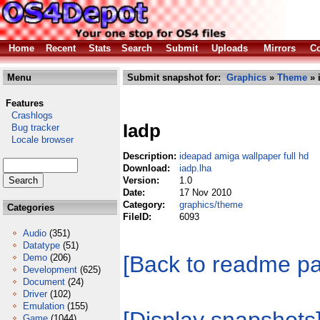
Home
Recent
Stats
Search
Submit
Uploads
Mirrors
Co
Menu
Submit snapshot for:
Graphics
»
Theme
» 
Features
Crashlogs
Iadp
Bug tracker
Locale browser
Description:
ideapad amiga wallpaper full hd
Download:
iadp.lha
Version:
1.0
Date:
17 Nov 2010
Category:
graphics/theme
Categories
FileID:
6093
Audio
(351)
Datatype
(51)
[Back to readme p
Demo
(206)
Development
(625)
Document
(24)
Driver
(102)
Emulation
(155)
Game
(1044)