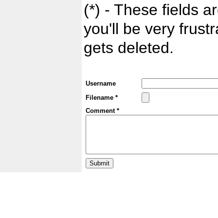
(*) - These fields ar
you'll be very frust
gets deleted.
Username
Filename *
Comment *