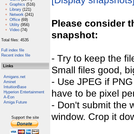
[Display snapshots
Graphics
(516)
Library
(121)
Network
(241)
Office
(69)
Please consider t
Utility
(956)
Video
(74)
snapshot:
Total files: 4535
Full index file
Recent index file
- Try to keep the fi
Links
Small files good, bi
Amigans.net
- Use JPEG if PNG j
Aminet
IntuitionBase
have to be pixel per
Hyperion Entertainment
A-Eon
- Don't submit the w
Amiga Future
window. Crop it dow
Support the site