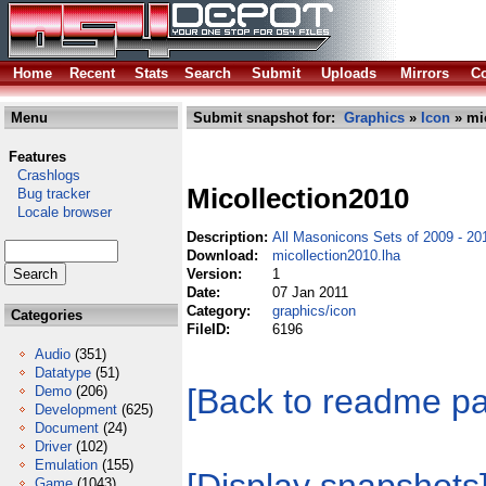
Home
Recent
Stats
Search
Submit
Uploads
Mirrors
Co
Menu
Submit snapshot for:
Graphics
»
Icon
» mic
Features
Crashlogs
Micollection2010
Bug tracker
Locale browser
Description:
All Masonicons Sets of 2009 - 20
Download:
micollection2010.lha
Version:
1
Date:
07 Jan 2011
Category:
graphics/icon
Categories
FileID:
6196
Audio
(351)
Datatype
(51)
[Back to readme p
Demo
(206)
Development
(625)
Document
(24)
Driver
(102)
Emulation
(155)
Game
(1043)