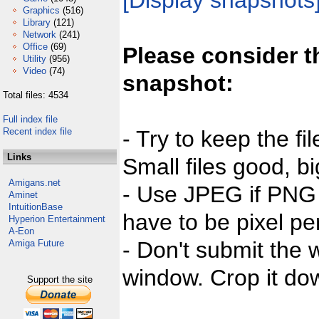
[Display snapshots
Graphics
(516)
Library
(121)
Network
(241)
Office
(69)
Please consider t
Utility
(956)
Video
(74)
snapshot:
Total files: 4534
Full index file
Recent index file
- Try to keep the fi
Links
Small files good, bi
Amigans.net
- Use JPEG if PNG j
Aminet
IntuitionBase
have to be pixel per
Hyperion Entertainment
A-Eon
- Don't submit the w
Amiga Future
window. Crop it dow
Support the site