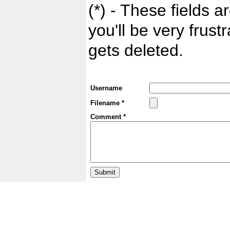
(*) - These fields ar
you'll be very frust
gets deleted.
Username
Filename *
Comment *