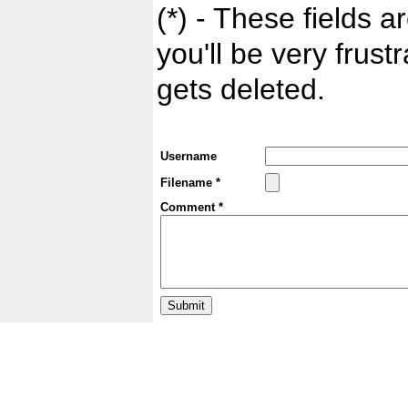
(*) - These fields ar
you'll be very frust
gets deleted.
Username
Filename *
Comment *