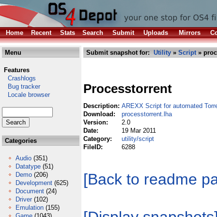
Home
Recent
Stats
Search
Submit
Uploads
Mirrors
Co
Menu
Submit snapshot for:
Utility
»
Script
» proc
Features
Crashlogs
Processtorrent
Bug tracker
Locale browser
Description:
AREXX Script for automated Torr
Download:
processtorrent.lha
Version:
2.0
Date:
19 Mar 2011
Category:
utility/script
Categories
FileID:
6288
Audio
(351)
Datatype
(51)
[Back to readme p
Demo
(206)
Development
(625)
Document
(24)
Driver
(102)
Emulation
(155)
Game
(1043)