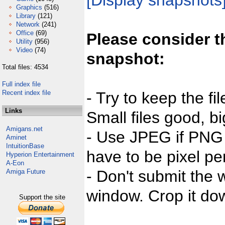
[Display snapshots
Graphics
(516)
Library
(121)
Network
(241)
Office
(69)
Please consider t
Utility
(956)
Video
(74)
snapshot:
Total files: 4534
Full index file
Recent index file
- Try to keep the fi
Links
Small files good, bi
Amigans.net
- Use JPEG if PNG j
Aminet
IntuitionBase
have to be pixel per
Hyperion Entertainment
A-Eon
- Don't submit the w
Amiga Future
window. Crop it dow
Support the site