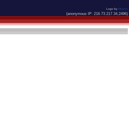
Logo by
Alkaron
(anonymous IP: 216.73.217.34,2496)