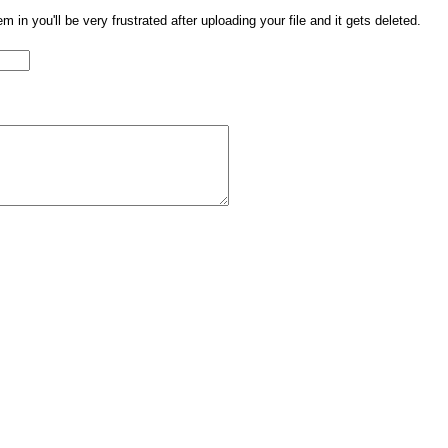
them in you'll be very frustrated after uploading your file and it gets deleted.