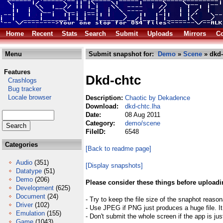
Home
Recent
Stats
Search
Submit
Uploads
Mirrors
Co
Menu
Submit snapshot for:
Demo
»
Scene
» dkd-
Features
Dkd-chtc
Crashlogs
Bug tracker
Locale browser
Description:
Chaotic by Dekadence
Download:
dkd-chtc.lha
Date:
08 Aug 2011
Category:
demo/scene
FileID:
6548
Categories
[Back to readme page]
Audio
(351)
[Display snapshots]
Datatype
(51)
Demo
(206)
Please consider these things before uploadi
Development
(625)
Document
(24)
- Try to keep the file size of the snaphot reason
Driver
(102)
- Use JPEG if PNG just produces a huge file. It
Emulation
(155)
- Don't submit the whole screen if the app is jus
Game
(1043)