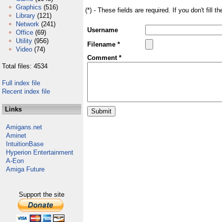
Graphics
(516)
(*) - These fields are required. If you don't fill 
Library
(121)
Network
(241)
Username
Office
(69)
Utility
(956)
Filename *
Video
(74)
Comment *
Total files: 4534
Full index file
Recent index file
Links
Amigans.net
Aminet
IntuitionBase
Hyperion Entertainment
A-Eon
Amiga Future
Support the site