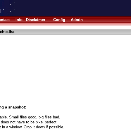
ntact
Info
Disclaimer
Config
Admin
chtc.lha
ng a snapshot:
able. Small files good, big files bad.
 does not have to be pixel perfect.
t in a window. Crop it down if possible.