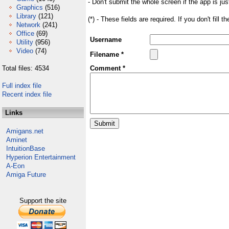
- Don't submit the whole screen if the app is jus
Graphics
(516)
Library
(121)
(*) - These fields are required. If you don't fill 
Network
(241)
Office
(69)
Username
Utility
(956)
Video
(74)
Filename *
Total files: 4534
Comment *
Full index file
Recent index file
Links
Amigans.net
Aminet
IntuitionBase
Hyperion Entertainment
A-Eon
Amiga Future
Support the site