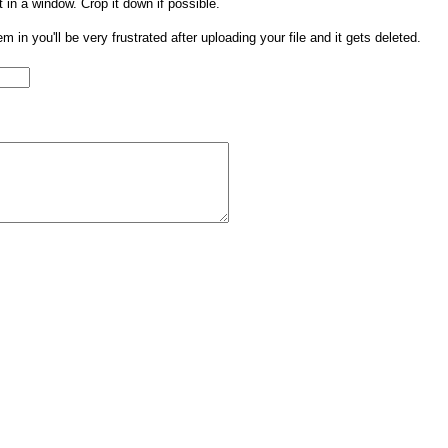
t in a window. Crop it down if possible.
them in you'll be very frustrated after uploading your file and it gets deleted.