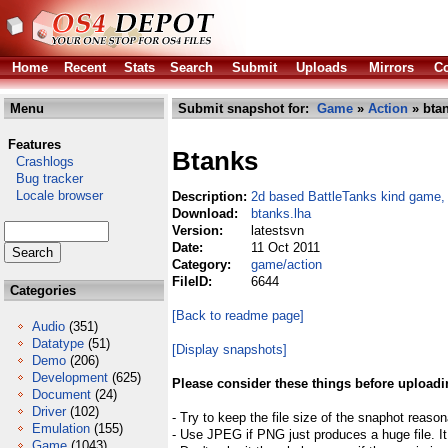
Home
Recent
Stats
Search
Submit
Uploads
Mirrors
Co
Menu
Submit snapshot for:
Game
»
Action
» btan
Features
Btanks
Crashlogs
Bug tracker
Locale browser
Description:
2d based BattleTanks kind game,
Download:
btanks.lha
Version:
latestsvn
Date:
11 Oct 2011
Category:
game/action
FileID:
6644
Categories
[Back to readme page]
Audio
(351)
Datatype
(51)
[Display snapshots]
Demo
(206)
Development
(625)
Please consider these things before uploadi
Document
(24)
Driver
(102)
- Try to keep the file size of the snaphot reason
Emulation
(155)
- Use JPEG if PNG just produces a huge file. It
Game
(1043)