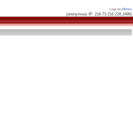
Logo by
DBAlex
(anonymous IP: 216.73.216.228,2496)