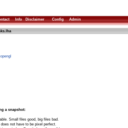
ntact
Info
Disclaimer
Config
Admin
ks.lha
 opengl
ng a snapshot:
able. Small files good, big files bad.
 does not have to be pixel perfect.