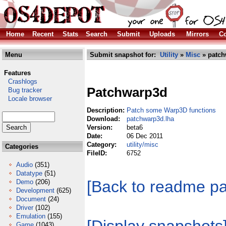
Home
Recent
Stats
Search
Submit
Uploads
Mirrors
Co
Menu
Submit snapshot for:
Utility
»
Misc
» patch
Features
Crashlogs
Patchwarp3d
Bug tracker
Locale browser
Description:
Patch some Warp3D functions
Download:
patchwarp3d.lha
Version:
beta6
Date:
06 Dec 2011
Category:
utility/misc
Categories
FileID:
6752
Audio
(351)
Datatype
(51)
[Back to readme p
Demo
(206)
Development
(625)
Document
(24)
Driver
(102)
Emulation
(155)
Game
(1043)