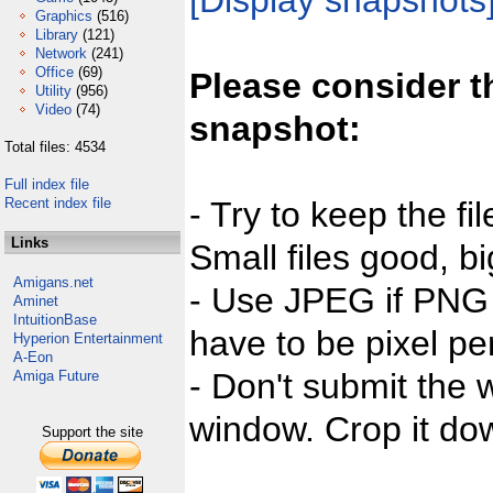
[Display snapshots
Graphics
(516)
Library
(121)
Network
(241)
Office
(69)
Please consider t
Utility
(956)
Video
(74)
snapshot:
Total files: 4534
Full index file
Recent index file
- Try to keep the fi
Links
Small files good, bi
Amigans.net
- Use JPEG if PNG j
Aminet
IntuitionBase
have to be pixel per
Hyperion Entertainment
A-Eon
- Don't submit the w
Amiga Future
window. Crop it dow
Support the site