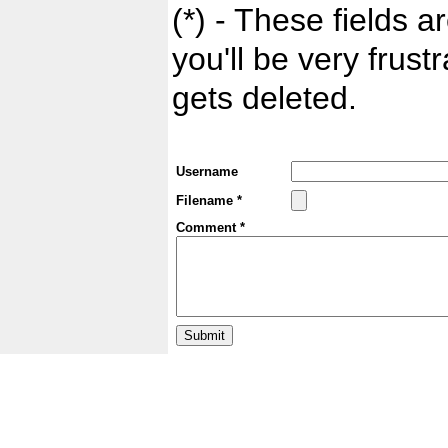
(*) - These fields ar
you'll be very frust
gets deleted.
Username
Filename *
Comment *