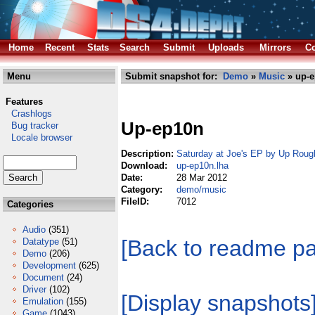
Home
Recent
Stats
Search
Submit
Uploads
Mirrors
Co
Menu
Submit snapshot for:
Demo
»
Music
» up-e
Features
Crashlogs
Up-ep10n
Bug tracker
Locale browser
Description:
Saturday at Joe's EP by Up Roug
Download:
up-ep10n.lha
Date:
28 Mar 2012
Category:
demo/music
FileID:
7012
Categories
Audio
(351)
[Back to readme p
Datatype
(51)
Demo
(206)
Development
(625)
Document
(24)
Driver
(102)
[Display snapshots
Emulation
(155)
Game
(1043)