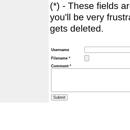
(*) - These fields ar
you'll be very frust
gets deleted.
Username
Filename *
Comment *