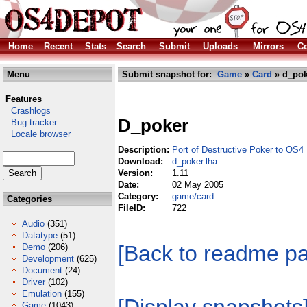
Home
Recent
Stats
Search
Submit
Uploads
Mirrors
Co
Menu
Submit snapshot for:
Game
»
Card
» d_pok
Features
Crashlogs
D_poker
Bug tracker
Locale browser
Description:
Port of Destructive Poker to OS4
Download:
d_poker.lha
Version:
1.11
Date:
02 May 2005
Category:
game/card
Categories
FileID:
722
Audio
(351)
Datatype
(51)
[Back to readme p
Demo
(206)
Development
(625)
Document
(24)
Driver
(102)
Emulation
(155)
Game
(1043)