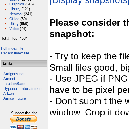
[Display snapshots
Graphics
(516)
Library
(121)
Network
(241)
Office
(69)
Please consider t
Utility
(956)
Video
(74)
snapshot:
Total files: 4534
Full index file
Recent index file
- Try to keep the fi
Links
Small files good, bi
Amigans.net
- Use JPEG if PNG j
Aminet
IntuitionBase
have to be pixel per
Hyperion Entertainment
A-Eon
- Don't submit the w
Amiga Future
window. Crop it dow
Support the site