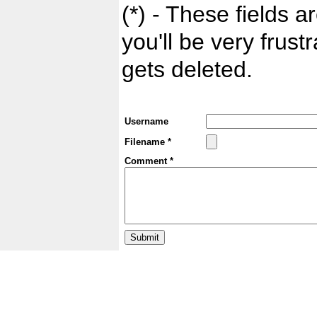
(*) - These fields ar
you'll be very frust
gets deleted.
Username
Filename *
Comment *