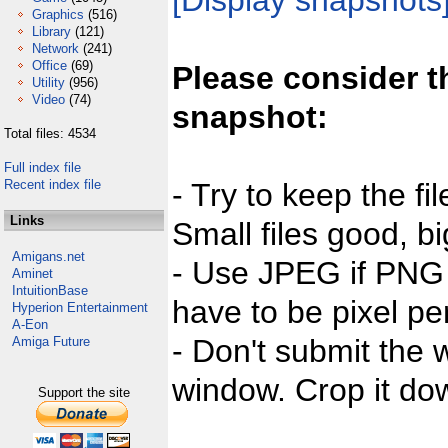
[Display snapshots
Graphics
(516)
Library
(121)
Network
(241)
Office
(69)
Please consider t
Utility
(956)
Video
(74)
snapshot:
Total files: 4534
Full index file
Recent index file
- Try to keep the fi
Links
Small files good, bi
Amigans.net
- Use JPEG if PNG j
Aminet
IntuitionBase
have to be pixel per
Hyperion Entertainment
A-Eon
- Don't submit the w
Amiga Future
window. Crop it dow
Support the site