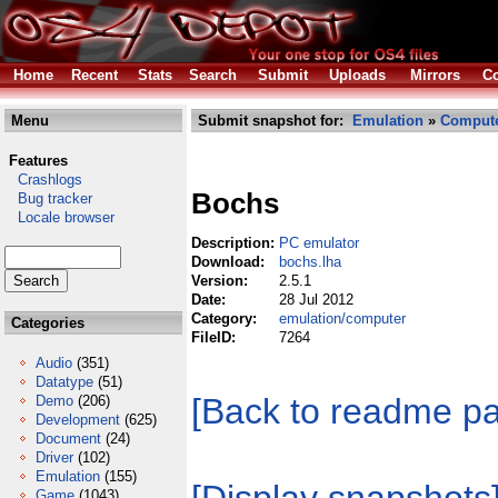
Home
Recent
Stats
Search
Submit
Uploads
Mirrors
Co
Menu
Submit snapshot for:
Emulation
»
Comput
Features
Crashlogs
Bochs
Bug tracker
Locale browser
Description:
PC emulator
Download:
bochs.lha
Version:
2.5.1
Date:
28 Jul 2012
Category:
emulation/computer
Categories
FileID:
7264
Audio
(351)
Datatype
(51)
[Back to readme p
Demo
(206)
Development
(625)
Document
(24)
Driver
(102)
Emulation
(155)
Game
(1043)