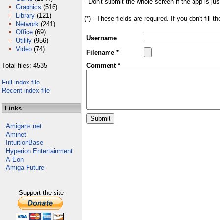
- Don't submit the whole screen if the app is jus
Graphics
(516)
Library
(121)
(*) - These fields are required. If you don't fill 
Network
(241)
Office
(69)
Username
Utility
(956)
Video
(74)
Filename *
Total files: 4535
Comment *
Full index file
Recent index file
Links
Amigans.net
Aminet
IntuitionBase
Hyperion Entertainment
A-Eon
Amiga Future
Support the site