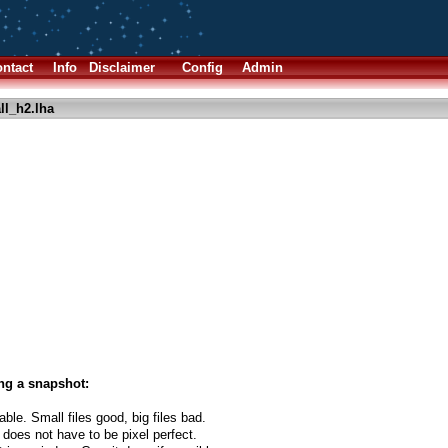
ntact
Info
Disclaimer
Config
Admin
ll_h2.lha
ng a snapshot:
able. Small files good, big files bad.
 does not have to be pixel perfect.