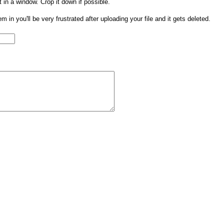
t in a window. Crop it down if possible.
them in you'll be very frustrated after uploading your file and it gets deleted.