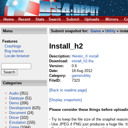
Home
Recent
Stats
Search
Submit
Uploads
Mirrors
Co
Menu
Submit snapshot for:
Game
»
Utility
» insta
Features
Install_h2
Crashlogs
Bug tracker
Locale browser
Description:
Heretic_II install
Download:
install_h2.lha
Version:
0.6
Date:
18 Aug 2012
Category:
game/utility
FileID:
7323
Categories
[Back to readme page]
Audio
(351)
Datatype
(51)
[Display snapshots]
Demo
(206)
Development
(625)
Please consider these things before uploadi
Document
(24)
Driver
(102)
- Try to keep the file size of the snaphot reason
Emulation
(155)
- Use JPEG if PNG just produces a huge file. It
Game
(1044)