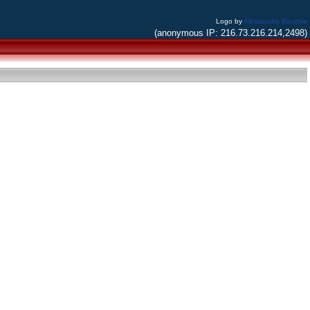
Logo by
Alessandro Bacchia
(anonymous IP: 216.73.216.214,2498)