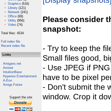
[Display snapshots
Graphics
(516)
Library
(121)
Network
(241)
Office
(69)
Please consider t
Utility
(956)
Video
(74)
snapshot:
Total files: 4534
Full index file
Recent index file
- Try to keep the fi
Links
Small files good, bi
Amigans.net
- Use JPEG if PNG j
Aminet
IntuitionBase
have to be pixel per
Hyperion Entertainment
A-Eon
- Don't submit the w
Amiga Future
window. Crop it dow
Support the site