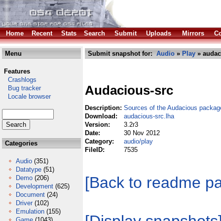
Home
Recent
Stats
Search
Submit
Uploads
Mirrors
Co
Menu
Submit snapshot for:
Audio
»
Play
» audac
Features
Crashlogs
Audacious-src
Bug tracker
Locale browser
Description:
Sources of the Audacious packag
Download:
audacious-src.lha
Version:
3.2r3
Date:
30 Nov 2012
Category:
audio/play
Categories
FileID:
7535
Audio
(351)
Datatype
(51)
[Back to readme p
Demo
(206)
Development
(625)
Document
(24)
Driver
(102)
Emulation
(155)
Game
(1043)