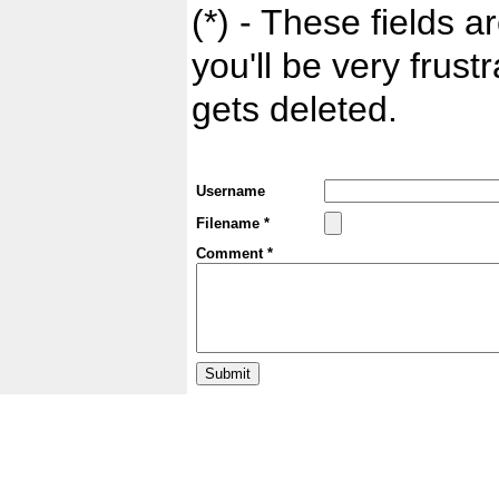
(*) - These fields ar
you'll be very frust
gets deleted.
Username
Filename *
Comment *