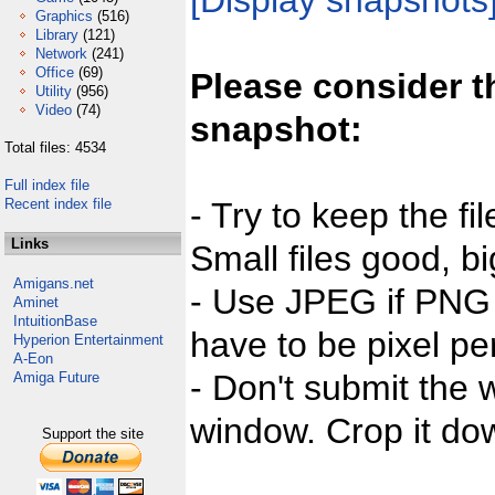
[Display snapshots
Graphics
(516)
Library
(121)
Network
(241)
Office
(69)
Please consider t
Utility
(956)
Video
(74)
snapshot:
Total files: 4534
Full index file
Recent index file
- Try to keep the fi
Links
Small files good, bi
Amigans.net
- Use JPEG if PNG j
Aminet
IntuitionBase
have to be pixel per
Hyperion Entertainment
A-Eon
- Don't submit the w
Amiga Future
window. Crop it dow
Support the site