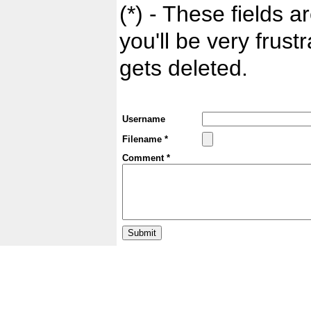
(*) - These fields ar
you'll be very frust
gets deleted.
Username
Filename *
Comment *