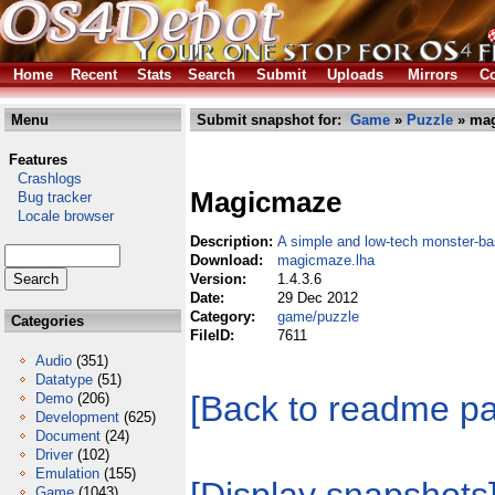
Home
Recent
Stats
Search
Submit
Uploads
Mirrors
Co
Menu
Submit snapshot for:
Game
»
Puzzle
» mag
Features
Crashlogs
Magicmaze
Bug tracker
Locale browser
Description:
A simple and low-tech monster-
Download:
magicmaze.lha
Version:
1.4.3.6
Date:
29 Dec 2012
Category:
game/puzzle
Categories
FileID:
7611
Audio
(351)
Datatype
(51)
[Back to readme p
Demo
(206)
Development
(625)
Document
(24)
Driver
(102)
Emulation
(155)
Game
(1043)