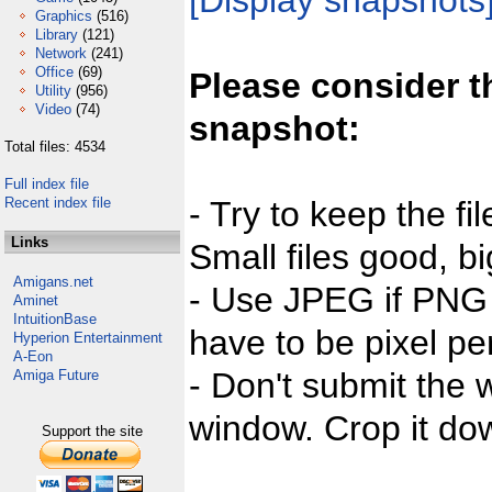
[Display snapshots
Graphics
(516)
Library
(121)
Network
(241)
Office
(69)
Please consider t
Utility
(956)
Video
(74)
snapshot:
Total files: 4534
Full index file
Recent index file
- Try to keep the fi
Links
Small files good, bi
Amigans.net
- Use JPEG if PNG j
Aminet
IntuitionBase
have to be pixel per
Hyperion Entertainment
A-Eon
- Don't submit the w
Amiga Future
window. Crop it dow
Support the site