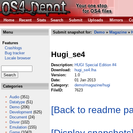
Home
Recent
Stats
Search
Submit
Uploads
Mirrors
Co
Menu
Submit snapshot for:
Demo
»
Magazine
»
Features
Crashlogs
Hugi_se4
Bug tracker
Locale browser
Description:
HUGI Special Edition #4
Download:
hugi_se4.lha
Version:
1.0
Date:
01 Jan 2013
Category:
demo/magazine/hugi
Categories
FileID:
7623
Audio
(351)
Datatype
(51)
[Back to readme p
Demo
(206)
Development
(625)
Document
(24)
Driver
(102)
Emulation
(155)
Game
(1043)