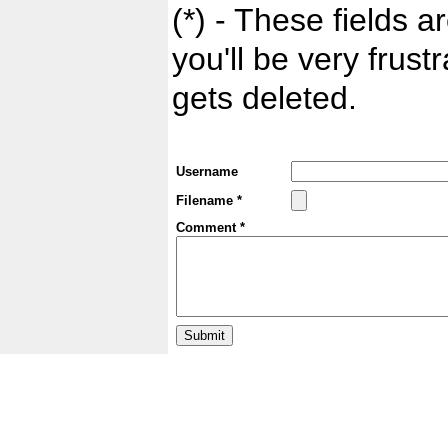
(*) - These fields ar
you'll be very frust
gets deleted.
Username
Filename *
Comment *