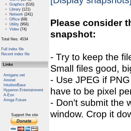
[Display snapshots
Graphics
(516)
Library
(121)
Network
(241)
Office
(69)
Please consider t
Utility
(956)
Video
(74)
snapshot:
Total files: 4534
Full index file
Recent index file
- Try to keep the fi
Links
Small files good, bi
Amigans.net
- Use JPEG if PNG j
Aminet
IntuitionBase
have to be pixel per
Hyperion Entertainment
A-Eon
- Don't submit the w
Amiga Future
window. Crop it dow
Support the site