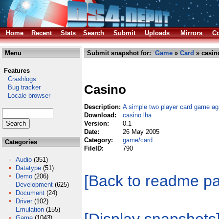
Home
Recent
Stats
Search
Submit
Uploads
Mirrors
Co
Menu
Submit snapshot for:
Game
»
Card
» casin
Features
Crashlogs
Casino
Bug tracker
Locale browser
Description:
A simple two player card game ag
Download:
casino.lha
Version:
0.1
Date:
26 May 2005
Category:
game/card
Categories
FileID:
790
Audio
(351)
Datatype
(51)
[Back to readme p
Demo
(206)
Development
(625)
Document
(24)
Driver
(102)
Emulation
(155)
Game
(1043)