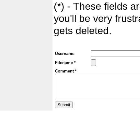
(*) - These fields ar
you'll be very frust
gets deleted.
Username
Filename *
Comment *