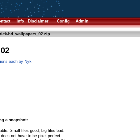
ntact
Info
Disclaimer
Config
Admin
nick-hd_wallpapers_02.zip
_02
tions each by Nyk
ng a snapshot:
able. Small files good, big files bad.
 does not have to be pixel perfect.