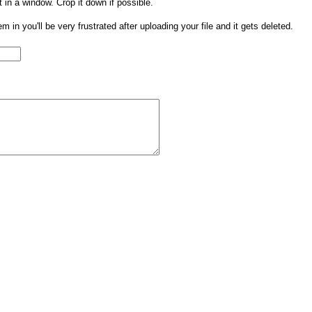
t in a window. Crop it down if possible.
them in you'll be very frustrated after uploading your file and it gets deleted.