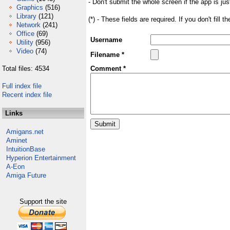
- Don't submit the whole screen if the app is jus
Graphics
(516)
Library
(121)
(*) - These fields are required. If you don't fill 
Network
(241)
Office
(69)
Username
Utility
(956)
Video
(74)
Filename *
Total files: 4534
Comment *
Full index file
Recent index file
Links
Amigans.net
Aminet
IntuitionBase
Hyperion Entertainment
A-Eon
Amiga Future
Support the site