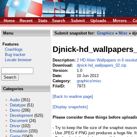
Home
Recent
Stats
Search
Submit
Uploads
Mirrors
Co
Menu
Submit snapshot for:
Graphics
»
Misc
» dj
Features
Djnick-hd_wallpapers
Crashlogs
Bug tracker
Locale browser
Description:
2 HD Alien Wallpapers in 6 resolu
Download:
djnick-hd_wallpapers_02.zip
Version:
1.0
Date:
10 Jun 2013
Category:
graphics/misc
FileID:
7973
Categories
[Back to readme page]
Audio
(351)
Datatype
(51)
[Display snapshots]
Demo
(206)
Development
(625)
Please consider these things before uploadi
Document
(24)
Driver
(102)
- Try to keep the file size of the snaphot reason
Emulation
(155)
- Use JPEG if PNG just produces a huge file. It
Game
(1043)