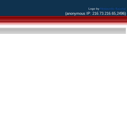
Logo by
Alessandro Bacchia
(anonymous IP: 216.73.216.65,2496)