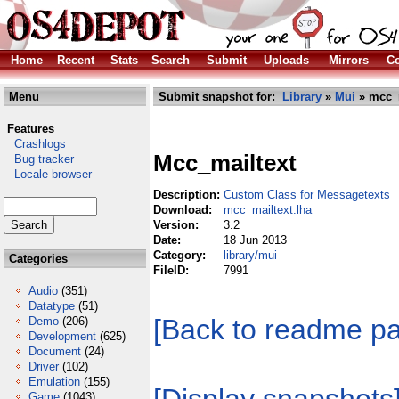
Home
Recent
Stats
Search
Submit
Uploads
Mirrors
Co
Menu
Submit snapshot for:
Library
»
Mui
» mcc_m
Features
Crashlogs
Mcc_mailtext
Bug tracker
Locale browser
Description:
Custom Class for Messagetexts
Download:
mcc_mailtext.lha
Version:
3.2
Date:
18 Jun 2013
Category:
library/mui
Categories
FileID:
7991
Audio
(351)
Datatype
(51)
[Back to readme p
Demo
(206)
Development
(625)
Document
(24)
Driver
(102)
Emulation
(155)
Game
(1043)