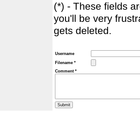
(*) - These fields ar
you'll be very frust
gets deleted.
Username
Filename *
Comment *