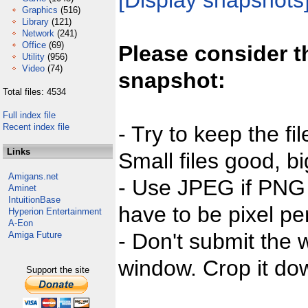
[Display snapshots
Graphics
(516)
Library
(121)
Network
(241)
Office
(69)
Please consider t
Utility
(956)
Video
(74)
snapshot:
Total files: 4534
Full index file
Recent index file
- Try to keep the fi
Links
Small files good, bi
Amigans.net
- Use JPEG if PNG j
Aminet
IntuitionBase
have to be pixel per
Hyperion Entertainment
A-Eon
- Don't submit the w
Amiga Future
window. Crop it dow
Support the site