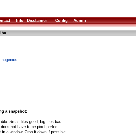
ntact
Info
Disclaimer
Config
Admin
.lha
ucinogenics
ng a snapshot:
able. Small files good, big files bad.
 does not have to be pixel perfect.
t in a window. Crop it down if possible.