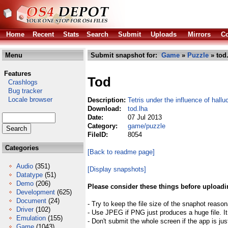
Home
Recent
Stats
Search
Submit
Uploads
Mirrors
Co
Menu
Submit snapshot for:
Game
»
Puzzle
» tod
Features
Tod
Crashlogs
Bug tracker
Locale browser
Description:
Tetris under the influence of hall
Download:
tod.lha
Date:
07 Jul 2013
Category:
game/puzzle
FileID:
8054
Categories
[Back to readme page]
Audio
(351)
[Display snapshots]
Datatype
(51)
Demo
(206)
Please consider these things before uploadi
Development
(625)
Document
(24)
- Try to keep the file size of the snaphot reason
Driver
(102)
- Use JPEG if PNG just produces a huge file. It
Emulation
(155)
- Don't submit the whole screen if the app is jus
Game
(1043)