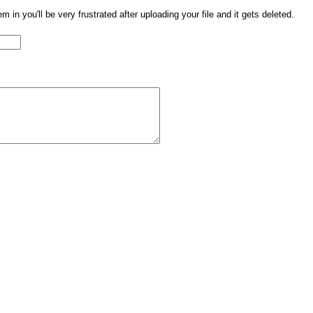
them in you'll be very frustrated after uploading your file and it gets deleted.