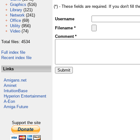
Graphics
(516)
(*) - These fields are required. If you don't fill 
Library
(121)
Network
(241)
Username
Office
(69)
Utility
(956)
Filename *
Video
(74)
Comment *
Total files: 4534
Full index file
Recent index file
Links
Amigans.net
Aminet
IntuitionBase
Hyperion Entertainment
A-Eon
Amiga Future
Support the site