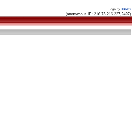
Logo by
DBAlex
(anonymous IP: 216.73.216.227,2497)