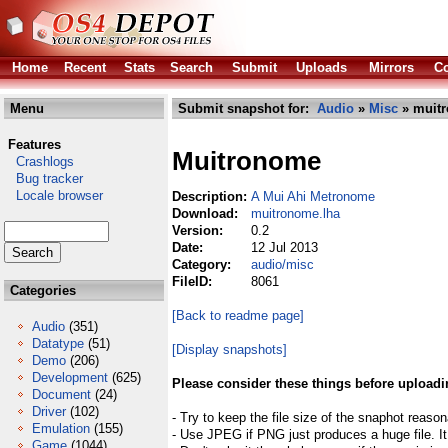
Home
Recent
Stats
Search
Submit
Uploads
Mirrors
Co
Menu
Submit snapshot for:
Audio
»
Misc
» muitr
Features
Muitronome
Crashlogs
Bug tracker
Locale browser
Description:
A Mui Ahi Metronome
Download:
muitronome.lha
Version:
0.2
Date:
12 Jul 2013
Category:
audio/misc
FileID:
8061
Categories
[Back to readme page]
Audio
(351)
Datatype
(51)
[Display snapshots]
Demo
(206)
Development
(625)
Please consider these things before uploadi
Document
(24)
Driver
(102)
- Try to keep the file size of the snaphot reason
Emulation
(155)
- Use JPEG if PNG just produces a huge file. It
Game
(1044)