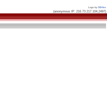
Logo by
DBAlex
(anonymous IP: 216.73.217.104,2497)