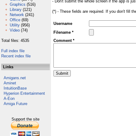
- Don't submit the whole screen if the app is jus
Graphics
(516)
Library
(121)
(*) - These fields are required. If you don't fill 
Network
(241)
Office
(69)
Username
Utility
(956)
Video
(74)
Filename *
Total files: 4535
Comment *
Full index file
Recent index file
Links
Amigans.net
Aminet
IntuitionBase
Hyperion Entertainment
A-Eon
Amiga Future
Support the site