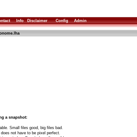
ntact
Info
Disclaimer
Config
Admin
onome.lha
ng a snapshot:
able. Small files good, big files bad.
 does not have to be pixel perfect.