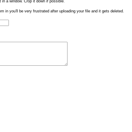
t in a window. Crop it down if possible.
them in you'll be very frustrated after uploading your file and it gets deleted.