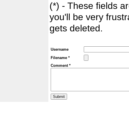
(*) - These fields ar
you'll be very frust
gets deleted.
Username
Filename *
Comment *