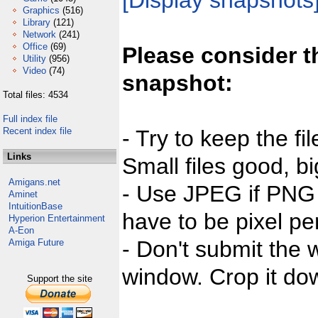
[Display snapshots
Graphics
(516)
Library
(121)
Network
(241)
Office
(69)
Please consider t
Utility
(956)
Video
(74)
snapshot:
Total files: 4534
Full index file
Recent index file
- Try to keep the fi
Links
Small files good, bi
Amigans.net
- Use JPEG if PNG j
Aminet
IntuitionBase
have to be pixel per
Hyperion Entertainment
A-Eon
- Don't submit the w
Amiga Future
window. Crop it dow
Support the site