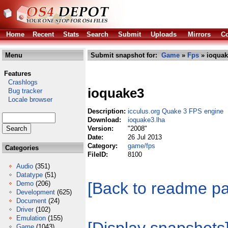
Home
Recent
Stats
Search
Submit
Uploads
Mirrors
Co
Menu
Submit snapshot for:
Game
»
Fps
» ioquak
Features
Crashlogs
ioquake3
Bug tracker
Locale browser
Description:
icculus.org Quake 3 FPS engine
Download:
ioquake3.lha
Version:
"2008"
Date:
26 Jul 2013
Category:
game/fps
Categories
FileID:
8100
Audio
(351)
Datatype
(51)
[Back to readme p
Demo
(206)
Development
(625)
Document
(24)
Driver
(102)
Emulation
(155)
Game
(1043)