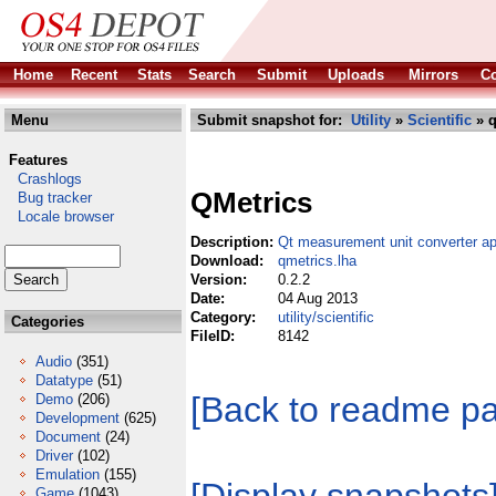
Home
Recent
Stats
Search
Submit
Uploads
Mirrors
Co
Menu
Submit snapshot for:
Utility
»
Scientific
» q
Features
Crashlogs
QMetrics
Bug tracker
Locale browser
Description:
Qt measurement unit converter ap
Download:
qmetrics.lha
Version:
0.2.2
Date:
04 Aug 2013
Category:
utility/scientific
Categories
FileID:
8142
Audio
(351)
Datatype
(51)
[Back to readme p
Demo
(206)
Development
(625)
Document
(24)
Driver
(102)
Emulation
(155)
Game
(1043)