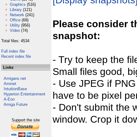
[Display snapshots
Graphics
(516)
Library
(121)
Network
(241)
Office
(69)
Please consider t
Utility
(956)
Video
(74)
snapshot:
Total files: 4534
Full index file
Recent index file
- Try to keep the fi
Links
Small files good, bi
Amigans.net
- Use JPEG if PNG j
Aminet
IntuitionBase
have to be pixel per
Hyperion Entertainment
A-Eon
- Don't submit the w
Amiga Future
window. Crop it dow
Support the site