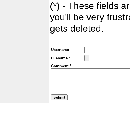
(*) - These fields ar
you'll be very frust
gets deleted.
Username
Filename *
Comment *