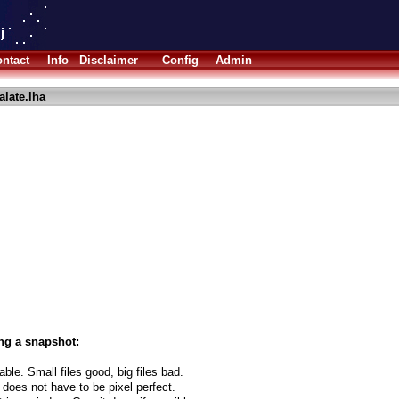
ntact
Info
Disclaimer
Config
Admin
alate.lha
ng a snapshot:
able. Small files good, big files bad.
 does not have to be pixel perfect.