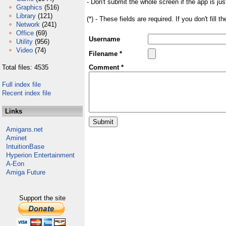
- Don't submit the whole screen if the app is jus
Graphics
(516)
Library
(121)
(*) - These fields are required. If you don't fill 
Network
(241)
Office
(69)
Username
Utility
(956)
Video
(74)
Filename *
Total files: 4535
Comment *
Full index file
Recent index file
Links
Amigans.net
Aminet
IntuitionBase
Hyperion Entertainment
A-Eon
Amiga Future
Support the site