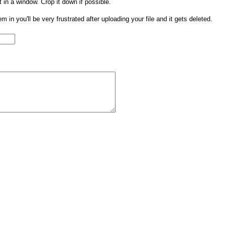
t in a window. Crop it down if possible.
them in you'll be very frustrated after uploading your file and it gets deleted.