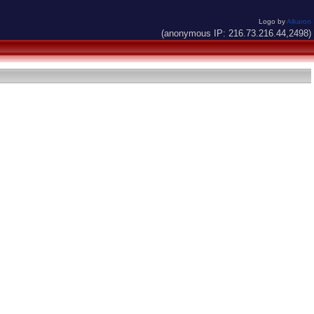
Logo by
Alkaron
(anonymous IP: 216.73.216.44,2498)