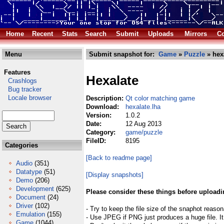
Home
Recent
Stats
Search
Submit
Uploads
Mirrors
Co
Menu
Submit snapshot for:
Game
»
Puzzle
» hex
Features
Hexalate
Crashlogs
Bug tracker
Locale browser
Description:
Qt color matching game
Download:
hexalate.lha
Version:
1.0.2
Date:
12 Aug 2013
Category:
game/puzzle
FileID:
8195
Categories
[Back to readme page]
Audio
(351)
Datatype
(51)
[Display snapshots]
Demo
(206)
Development
(625)
Please consider these things before uploadi
Document
(24)
Driver
(102)
- Try to keep the file size of the snaphot reason
Emulation
(155)
- Use JPEG if PNG just produces a huge file. It
Game
(1044)