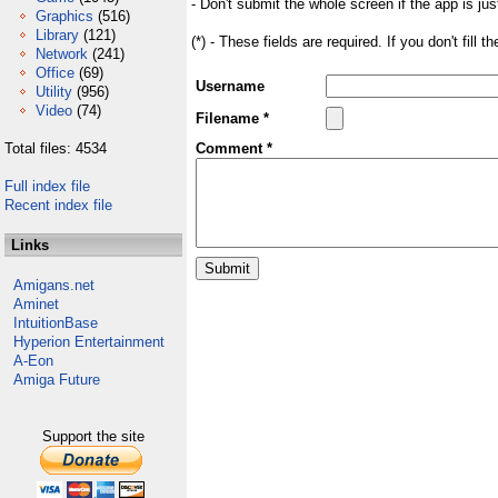
- Don't submit the whole screen if the app is jus
Graphics
(516)
Library
(121)
(*) - These fields are required. If you don't fill 
Network
(241)
Office
(69)
Username
Utility
(956)
Video
(74)
Filename *
Total files: 4534
Comment *
Full index file
Recent index file
Links
Amigans.net
Aminet
IntuitionBase
Hyperion Entertainment
A-Eon
Amiga Future
Support the site