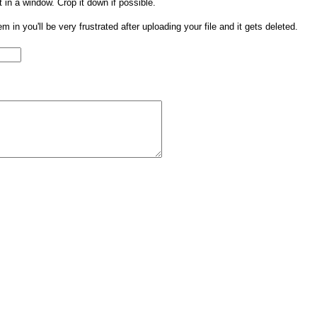
t in a window. Crop it down if possible.
them in you'll be very frustrated after uploading your file and it gets deleted.