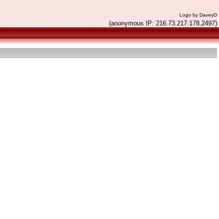
Logo by DaveyD
(anonymous IP: 216.73.217.178,2497)