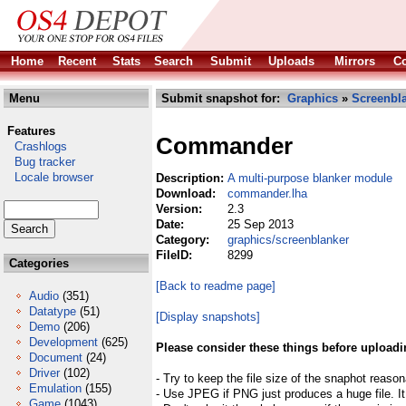
Home
Recent
Stats
Search
Submit
Uploads
Mirrors
Co
Menu
Submit snapshot for:
Graphics
»
Screenbl
Features
Commander
Crashlogs
Bug tracker
Locale browser
Description:
A multi-purpose blanker module
Download:
commander.lha
Version:
2.3
Date:
25 Sep 2013
Category:
graphics/screenblanker
FileID:
8299
Categories
[Back to readme page]
Audio
(351)
Datatype
(51)
[Display snapshots]
Demo
(206)
Development
(625)
Please consider these things before uploadi
Document
(24)
Driver
(102)
- Try to keep the file size of the snaphot reason
Emulation
(155)
- Use JPEG if PNG just produces a huge file. It
Game
(1043)