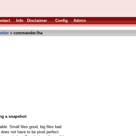
ntact
Info
Disclaimer
Config
Admin
anker
» commander.lha
ng a snapshot:
able. Small files good, big files bad.
 does not have to be pixel perfect.