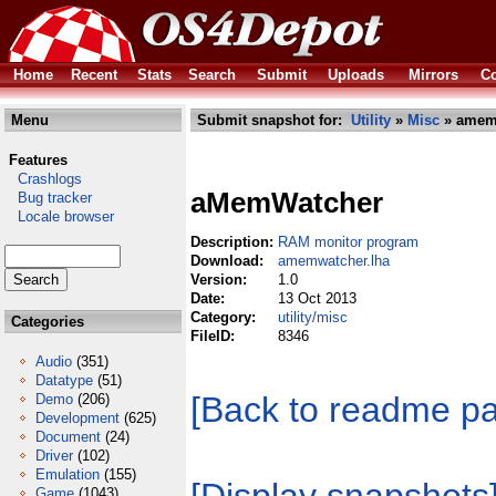
Home
Recent
Stats
Search
Submit
Uploads
Mirrors
Co
Menu
Submit snapshot for:
Utility
»
Misc
» amemw
Features
Crashlogs
aMemWatcher
Bug tracker
Locale browser
Description:
RAM monitor program
Download:
amemwatcher.lha
Version:
1.0
Date:
13 Oct 2013
Category:
utility/misc
Categories
FileID:
8346
Audio
(351)
Datatype
(51)
[Back to readme p
Demo
(206)
Development
(625)
Document
(24)
Driver
(102)
Emulation
(155)
Game
(1043)