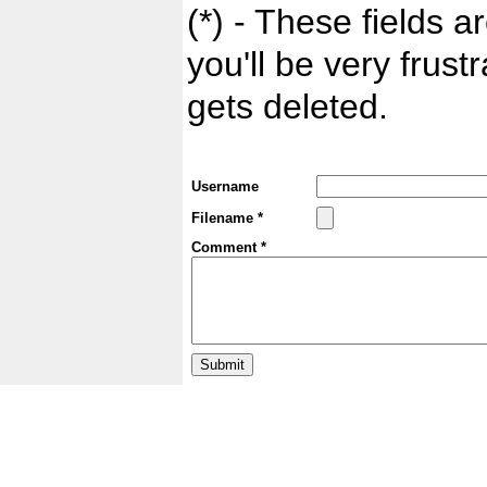
(*) - These fields ar
you'll be very frust
gets deleted.
Username
Filename *
Comment *