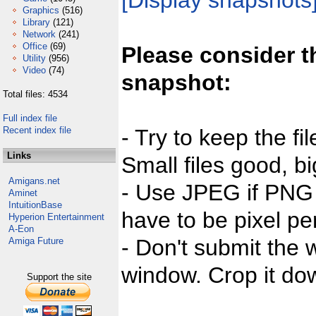
[Display snapshots
Graphics
(516)
Library
(121)
Network
(241)
Office
(69)
Please consider t
Utility
(956)
Video
(74)
snapshot:
Total files: 4534
Full index file
Recent index file
- Try to keep the fi
Links
Small files good, bi
Amigans.net
- Use JPEG if PNG j
Aminet
IntuitionBase
have to be pixel per
Hyperion Entertainment
A-Eon
- Don't submit the w
Amiga Future
window. Crop it dow
Support the site