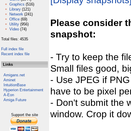
[Display snapshots
Graphics
(516)
Library
(121)
Network
(241)
Office
(69)
Please consider t
Utility
(956)
Video
(74)
snapshot:
Total files: 4535
Full index file
Recent index file
- Try to keep the fi
Links
Small files good, bi
Amigans.net
- Use JPEG if PNG j
Aminet
IntuitionBase
have to be pixel per
Hyperion Entertainment
A-Eon
- Don't submit the w
Amiga Future
window. Crop it dow
Support the site