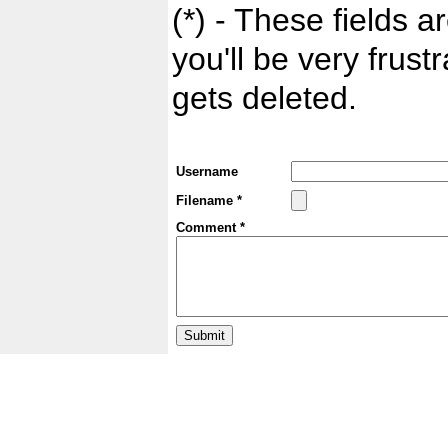
(*) - These fields ar
you'll be very frust
gets deleted.
Username
Filename *
Comment *