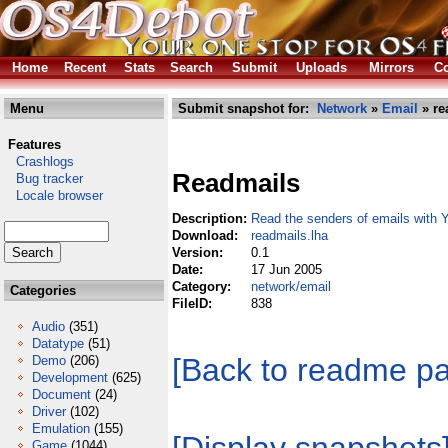
Home
Recent
Stats
Search
Submit
Uploads
Mirrors
Co
Menu
Submit snapshot for:
Network
»
Email
» re
Features
Crashlogs
Readmails
Bug tracker
Locale browser
Description:
Read the senders of emails with 
Download:
readmails.lha
Version:
0.1
Date:
17 Jun 2005
Category:
network/email
Categories
FileID:
838
Audio
(351)
Datatype
(51)
[Back to readme p
Demo
(206)
Development
(625)
Document
(24)
Driver
(102)
Emulation
(155)
Game
(1044)