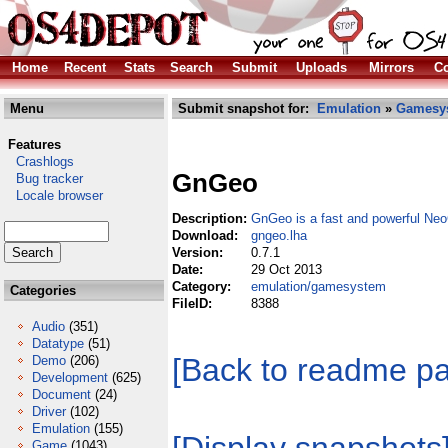
Home
Recent
Stats
Search
Submit
Uploads
Mirrors
Co
Menu
Submit snapshot for:
Emulation
»
Gamesy
Features
Crashlogs
GnGeo
Bug tracker
Locale browser
Description:
GnGeo is a fast and powerful Ne
Download:
gngeo.lha
Version:
0.7.1
Date:
29 Oct 2013
Category:
emulation/gamesystem
Categories
FileID:
8388
Audio
(351)
Datatype
(51)
[Back to readme p
Demo
(206)
Development
(625)
Document
(24)
Driver
(102)
Emulation
(155)
Game
(1043)