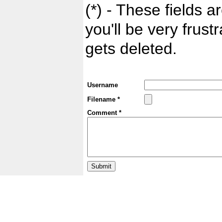
(*) - These fields ar
you'll be very frust
gets deleted.
Username
Filename *
Comment *