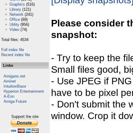
[Display snapshots
Graphics
(516)
Library
(121)
Network
(241)
Office
(69)
Please consider t
Utility
(956)
Video
(74)
snapshot:
Total files: 4534
Full index file
Recent index file
- Try to keep the fi
Links
Small files good, bi
Amigans.net
- Use JPEG if PNG j
Aminet
IntuitionBase
have to be pixel per
Hyperion Entertainment
A-Eon
- Don't submit the w
Amiga Future
window. Crop it dow
Support the site