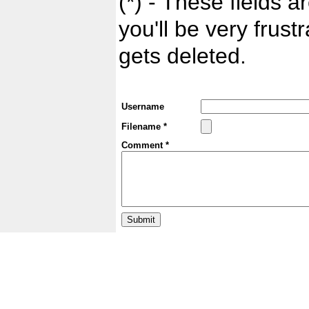
(*) - These fields ar
you'll be very frust
gets deleted.
Username
Filename *
Comment *