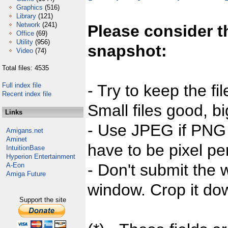
Graphics
(516)
Library
(121)
Network
(241)
Please consider t
Office
(69)
Utility
(956)
snapshot:
Video
(74)
Total files: 4535
Full index file
- Try to keep the fi
Recent index file
Small files good, bi
Links
- Use JPEG if PNG j
Amigans.net
Aminet
have to be pixel per
IntuitionBase
Hyperion Entertainment
- Don't submit the w
A-Eon
Amiga Future
window. Crop it dow
Support the site