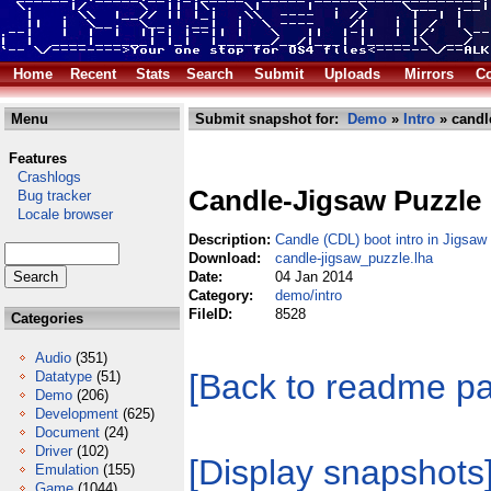
Home
Recent
Stats
Search
Submit
Uploads
Mirrors
Co
Menu
Submit snapshot for:
Demo
»
Intro
» candl
Features
Crashlogs
Candle-Jigsaw Puzzle
Bug tracker
Locale browser
Description:
Candle (CDL) boot intro in Jigsa
Download:
candle-jigsaw_puzzle.lha
Date:
04 Jan 2014
Category:
demo/intro
FileID:
8528
Categories
Audio
(351)
[Back to readme p
Datatype
(51)
Demo
(206)
Development
(625)
Document
(24)
Driver
(102)
[Display snapshots
Emulation
(155)
Game
(1044)