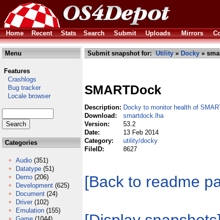
Home
Recent
Stats
Search
Submit
Uploads
Mirrors
Co
Menu
Submit snapshot for:
Utility
»
Docky
» smar
Features
Crashlogs
SMARTDock
Bug tracker
Locale browser
Description:
Docky to monitor health of SMAR
Download:
smartdock.lha
Version:
53.2
Date:
13 Feb 2014
Category:
utility/docky
Categories
FileID:
8627
Audio
(351)
Datatype
(51)
[Back to readme p
Demo
(206)
Development
(625)
Document
(24)
Driver
(102)
Emulation
(155)
Game
(1044)