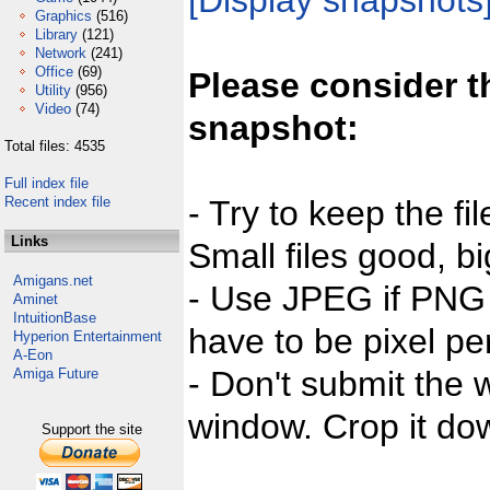
[Display snapshots
Graphics
(516)
Library
(121)
Network
(241)
Office
(69)
Please consider t
Utility
(956)
Video
(74)
snapshot:
Total files: 4535
Full index file
Recent index file
- Try to keep the fi
Links
Small files good, bi
Amigans.net
- Use JPEG if PNG j
Aminet
IntuitionBase
have to be pixel per
Hyperion Entertainment
A-Eon
- Don't submit the w
Amiga Future
window. Crop it dow
Support the site