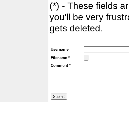
(*) - These fields ar
you'll be very frust
gets deleted.
Username
Filename *
Comment *