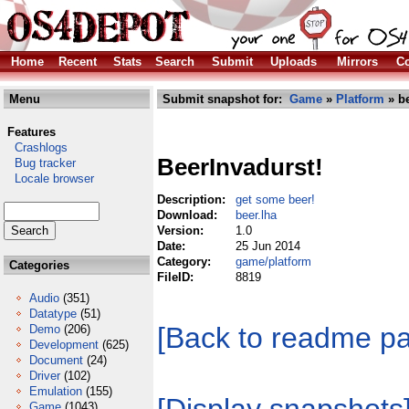
Home
Recent
Stats
Search
Submit
Uploads
Mirrors
Co
Menu
Submit snapshot for:
Game
»
Platform
» be
Features
Crashlogs
BeerInvadurst!
Bug tracker
Locale browser
Description:
get some beer!
Download:
beer.lha
Version:
1.0
Date:
25 Jun 2014
Category:
game/platform
Categories
FileID:
8819
Audio
(351)
Datatype
(51)
[Back to readme p
Demo
(206)
Development
(625)
Document
(24)
Driver
(102)
Emulation
(155)
Game
(1043)