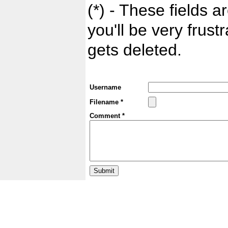
(*) - These fields ar
you'll be very frust
gets deleted.
Username
Filename *
Comment *