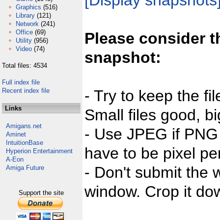
[Display snapshots
Graphics
(516)
Library
(121)
Network
(241)
Office
(69)
Please consider t
Utility
(956)
Video
(74)
snapshot:
Total files: 4534
Full index file
Recent index file
- Try to keep the fi
Links
Small files good, bi
Amigans.net
- Use JPEG if PNG j
Aminet
IntuitionBase
have to be pixel per
Hyperion Entertainment
A-Eon
- Don't submit the w
Amiga Future
window. Crop it dow
Support the site