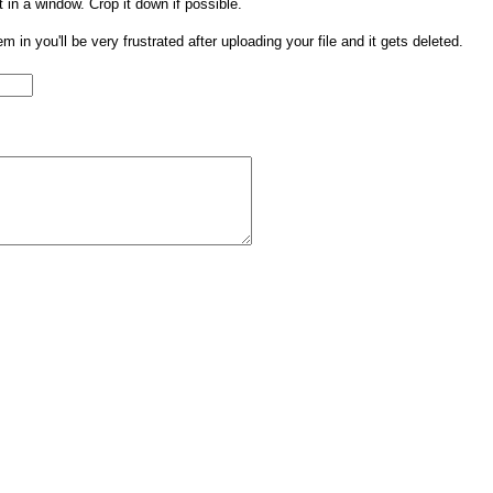
t in a window. Crop it down if possible.
them in you'll be very frustrated after uploading your file and it gets deleted.