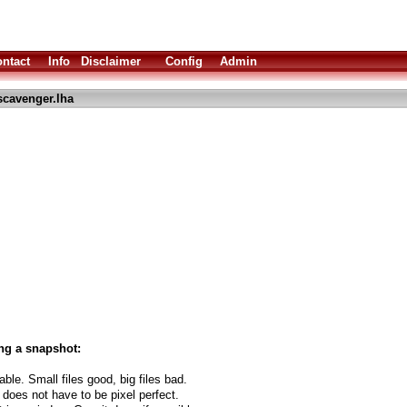
ntact
Info
Disclaimer
Config
Admin
scavenger.lha
ng a snapshot:
able. Small files good, big files bad.
 does not have to be pixel perfect.