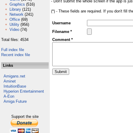
- Don't submit the whole screen if the app is jus
Graphics
(516)
Library
(121)
(*) - These fields are required. If you don't fill 
Network
(241)
Office
(69)
Username
Utility
(956)
Video
(74)
Filename *
Total files: 4534
Comment *
Full index file
Recent index file
Links
Amigans.net
Aminet
IntuitionBase
Hyperion Entertainment
A-Eon
Amiga Future
Support the site