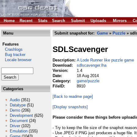
Home
Recent
Stats
Search
Submit
Uploads
Mirrors
Co
Menu
Submit snapshot for:
Game
»
Puzzle
» sdl
Features
SDLScavenger
Crashlogs
Bug tracker
Locale browser
Description:
A Lode Runner like puzzle game
Download:
sdlscavenger.lha
Version:
1.4
Date:
18 Aug 2014
Category:
game/puzzle
FileID:
8910
Categories
[Back to readme page]
Audio
(351)
Datatype
(51)
[Display snapshots]
Demo
(206)
Development
(625)
Please consider these things before uploadi
Document
(24)
Driver
(102)
- Try to keep the file size of the snaphot reason
Emulation
(155)
- Use JPEG if PNG just produces a huge file. It
Game
(1043)