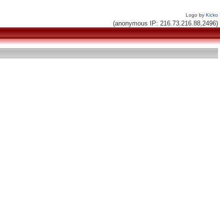
Logo by
Kicko
(anonymous IP: 216.73.216.88,2496)