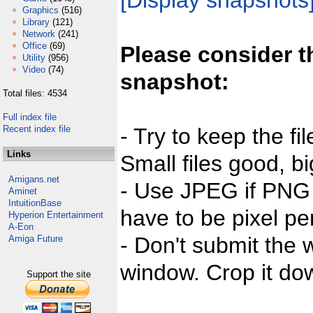
[Display snapshots
Graphics
(516)
Library
(121)
Network
(241)
Office
(69)
Please consider t
Utility
(956)
Video
(74)
snapshot:
Total files: 4534
Full index file
Recent index file
- Try to keep the fi
Links
Small files good, bi
Amigans.net
- Use JPEG if PNG j
Aminet
IntuitionBase
have to be pixel per
Hyperion Entertainment
A-Eon
- Don't submit the w
Amiga Future
window. Crop it dow
Support the site