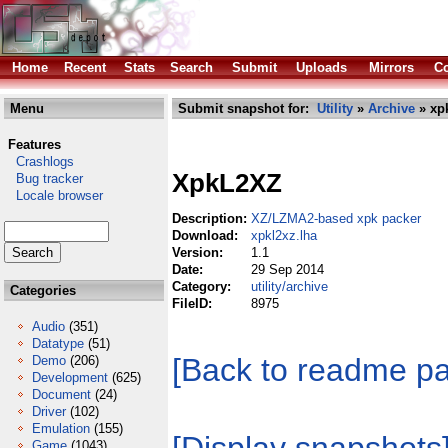
Home
Recent
Stats
Search
Submit
Uploads
Mirrors
Co
Menu
Submit snapshot for:
Utility
»
Archive
» xpk
Features
Crashlogs
XpkL2XZ
Bug tracker
Locale browser
Description:
XZ/LZMA2-based xpk packer
Download:
xpkl2xz.lha
Version:
1.1
Date:
29 Sep 2014
Category:
utility/archive
Categories
FileID:
8975
Audio
(351)
Datatype
(51)
[Back to readme p
Demo
(206)
Development
(625)
Document
(24)
Driver
(102)
Emulation
(155)
Game
(1043)