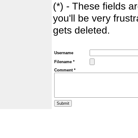
(*) - These fields ar
you'll be very frust
gets deleted.
Username
Filename *
Comment *