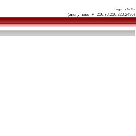
Logo by
McFly
(anonymous IP: 216.73.216.220,2496)