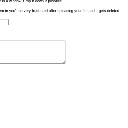
t in a window. Crop it down if possible.
them in you'll be very frustrated after uploading your file and it gets deleted.