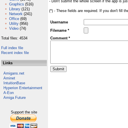
- Don't submit the whole screen if the app is jus
Graphics
(516)
Library
(121)
(*) - These fields are required. If you don't fill 
Network
(241)
Office
(69)
Username
Utility
(956)
Video
(74)
Filename *
Total files: 4534
Comment *
Full index file
Recent index file
Links
Amigans.net
Aminet
IntuitionBase
Hyperion Entertainment
A-Eon
Amiga Future
Support the site