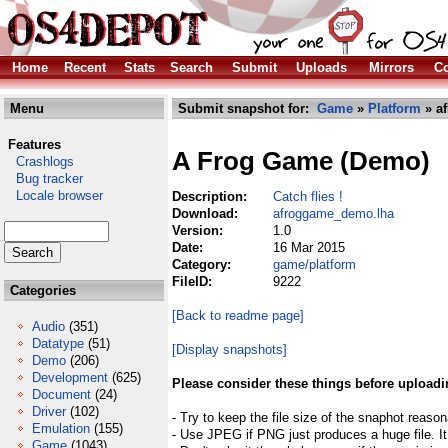
Home
Recent
Stats
Search
Submit
Uploads
Mirrors
Co
Menu
Submit snapshot for:
Game
»
Platform
» a
Features
A Frog Game (Demo)
Crashlogs
Bug tracker
Locale browser
Description:
Catch flies !
Download:
afroggame_demo.lha
Version:
1.0
Date:
16 Mar 2015
Category:
game/platform
FileID:
9222
Categories
[Back to readme page]
Audio
(351)
Datatype
(51)
[Display snapshots]
Demo
(206)
Development
(625)
Please consider these things before uploadi
Document
(24)
Driver
(102)
- Try to keep the file size of the snaphot reason
Emulation
(155)
- Use JPEG if PNG just produces a huge file. It
Game
(1043)