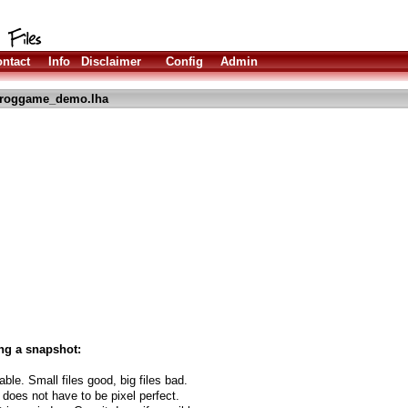
ntact
Info
Disclaimer
Config
Admin
froggame_demo.lha
ng a snapshot:
able. Small files good, big files bad.
 does not have to be pixel perfect.