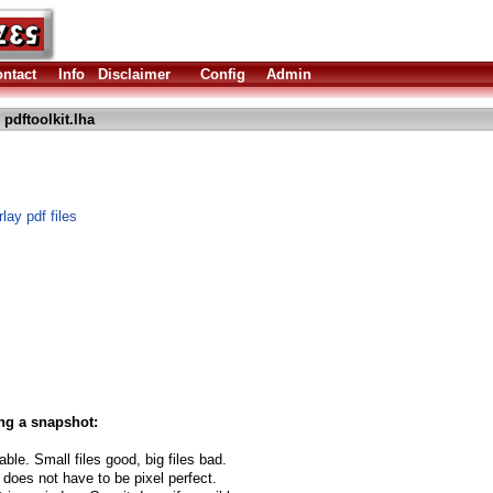
ntact
Info
Disclaimer
Config
Admin
 pdftoolkit.lha
lay pdf files
ng a snapshot:
able. Small files good, big files bad.
 does not have to be pixel perfect.