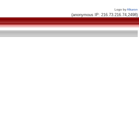
Logo by
Alkaron
(anonymous IP: 216.73.216.74,2498)