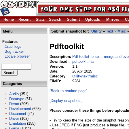
Home
Recent
Stats
Search
Submit
Uploads
Mirrors
Co
Menu
Submit snapshot for:
Utility
»
Text
»
Misc
»
Features
Pdftoolkit
Crashlogs
Bug tracker
Locale browser
Description:
Pdf toolkit to split, merge and over
Download:
pdftoolkit.lha
Version:
1.1
Date:
26 Apr 2015
Category:
utility/text/misc
FileID:
9284
Categories
[Back to readme page]
Audio
(351)
Datatype
(51)
[Display snapshots]
Demo
(206)
Development
(625)
Please consider these things before uploadi
Document
(24)
Driver
(102)
- Try to keep the file size of the snaphot reason
Emulation
(155)
- Use JPEG if PNG just produces a huge file. It
Game
(1044)