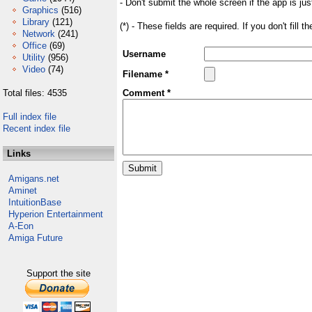
- Don't submit the whole screen if the app is jus
Graphics
(516)
Library
(121)
(*) - These fields are required. If you don't fill 
Network
(241)
Office
(69)
Username
Utility
(956)
Video
(74)
Filename *
Total files: 4535
Comment *
Full index file
Recent index file
Links
Amigans.net
Aminet
IntuitionBase
Hyperion Entertainment
A-Eon
Amiga Future
Support the site