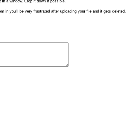
t in a window. Crop it down if possible.
them in you'll be very frustrated after uploading your file and it gets deleted.