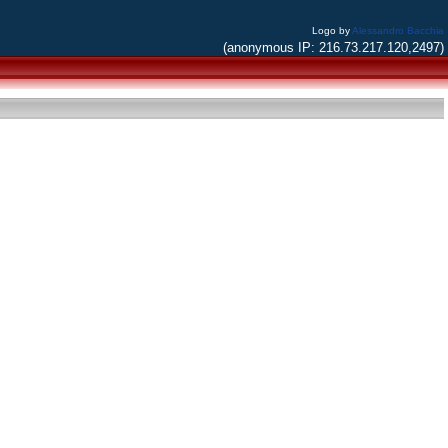
Logo by
Alessandro Bacchia
(anonymous IP: 216.73.217.120,2497)