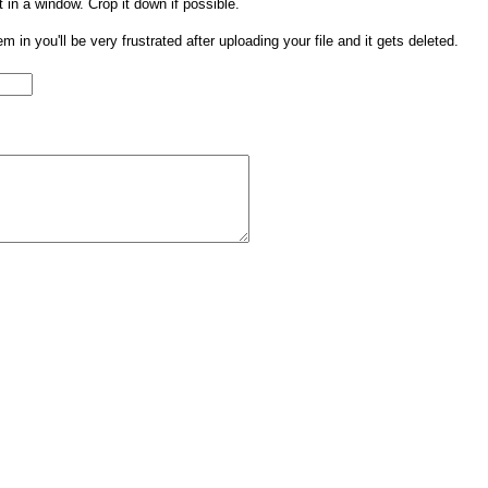
t in a window. Crop it down if possible.
them in you'll be very frustrated after uploading your file and it gets deleted.