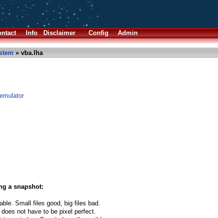
ntact
Info
Disclaimer
Config
Admin
stem
» vba.lha
emulator
ng a snapshot:
able. Small files good, big files bad.
 does not have to be pixel perfect.