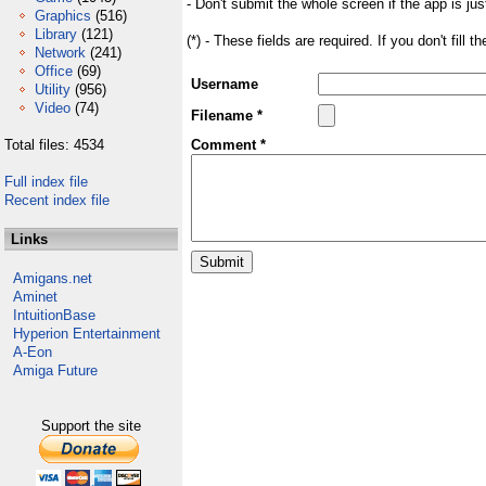
- Don't submit the whole screen if the app is jus
Graphics
(516)
Library
(121)
(*) - These fields are required. If you don't fill 
Network
(241)
Office
(69)
Username
Utility
(956)
Video
(74)
Filename *
Total files: 4534
Comment *
Full index file
Recent index file
Links
Amigans.net
Aminet
IntuitionBase
Hyperion Entertainment
A-Eon
Amiga Future
Support the site