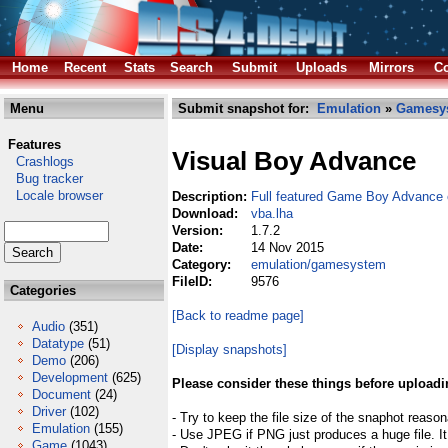
Home
Recent
Stats
Search
Submit
Uploads
Mirrors
Co
Menu
Submit snapshot for:
Emulation
»
Gamesy
Features
Visual Boy Advance
Crashlogs
Bug tracker
Locale browser
Description:
Full featured Game Boy Advance 
Download:
vba.lha
Version:
1.7.2
Date:
14 Nov 2015
Category:
emulation/gamesystem
FileID:
9576
Categories
[Back to readme page]
Audio
(351)
Datatype
(51)
[Display snapshots]
Demo
(206)
Development
(625)
Please consider these things before uploadi
Document
(24)
Driver
(102)
- Try to keep the file size of the snaphot reason
Emulation
(155)
- Use JPEG if PNG just produces a huge file. It
Game
(1043)