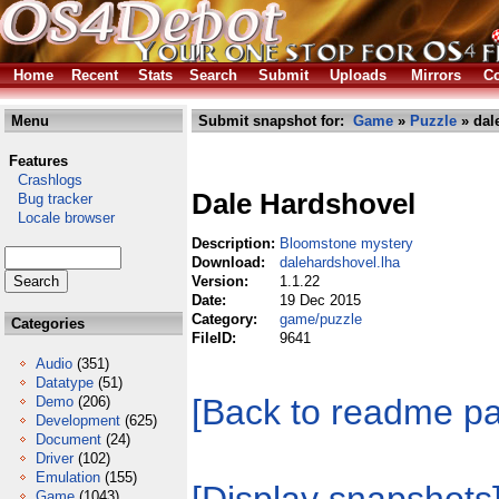
Home
Recent
Stats
Search
Submit
Uploads
Mirrors
Co
Menu
Submit snapshot for:
Game
»
Puzzle
» dal
Features
Crashlogs
Dale Hardshovel
Bug tracker
Locale browser
Description:
Bloomstone mystery
Download:
dalehardshovel.lha
Version:
1.1.22
Date:
19 Dec 2015
Category:
game/puzzle
Categories
FileID:
9641
Audio
(351)
Datatype
(51)
[Back to readme p
Demo
(206)
Development
(625)
Document
(24)
Driver
(102)
Emulation
(155)
Game
(1043)