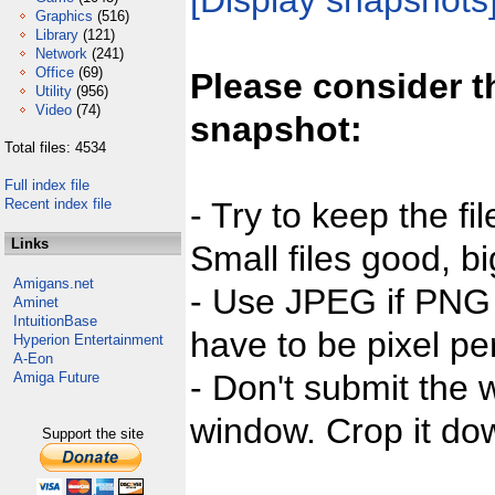
[Display snapshots
Graphics
(516)
Library
(121)
Network
(241)
Office
(69)
Please consider t
Utility
(956)
Video
(74)
snapshot:
Total files: 4534
Full index file
Recent index file
- Try to keep the fi
Links
Small files good, bi
Amigans.net
- Use JPEG if PNG j
Aminet
IntuitionBase
have to be pixel per
Hyperion Entertainment
A-Eon
- Don't submit the w
Amiga Future
window. Crop it dow
Support the site