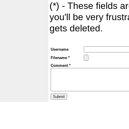
(*) - These fields ar
you'll be very frust
gets deleted.
Username
Filename *
Comment *