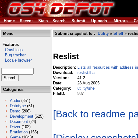
Home
Recent
Stats
Search
Submit
Uploads
Mirrors
Co
Menu
Submit snapshot for:
Utility
»
Shell
» reslis
Features
Crashlogs
Reslist
Bug tracker
Locale browser
Description:
Lists all resources with address i
Download:
reslist.lha
Version:
41.2
Date:
28 Aug 2005
Category:
utility/shell
Categories
FileID:
987
Audio
(351)
Datatype
(51)
[Back to readme p
Demo
(206)
Development
(625)
Document
(24)
Driver
(102)
Emulation
(155)
Game
(1043)