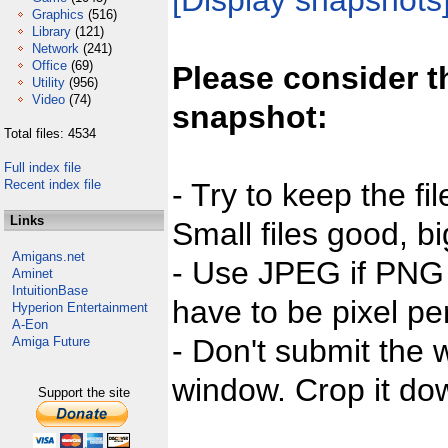
[Display snapshots
Graphics
(516)
Library
(121)
Network
(241)
Office
(69)
Please consider t
Utility
(956)
Video
(74)
snapshot:
Total files: 4534
Full index file
Recent index file
- Try to keep the fi
Links
Small files good, bi
Amigans.net
- Use JPEG if PNG j
Aminet
IntuitionBase
have to be pixel per
Hyperion Entertainment
A-Eon
- Don't submit the w
Amiga Future
window. Crop it dow
Support the site