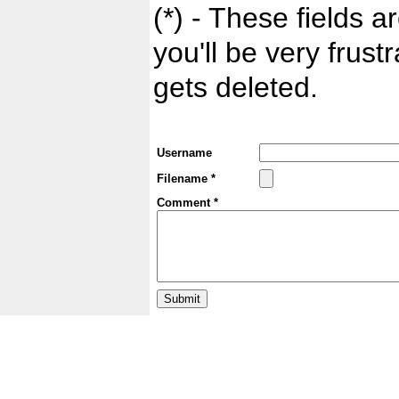
(*) - These fields ar
you'll be very frust
gets deleted.
Username
Filename *
Comment *